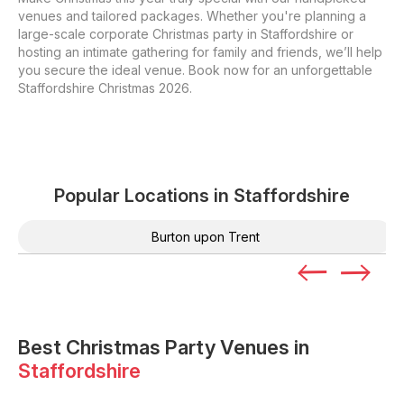
venues and tailored packages. Whether you're planning a
large-scale corporate Christmas party in Staffordshire or
hosting an intimate gathering for family and friends, we’ll help
you secure the ideal venue. Book now for an unforgettable
Staffordshire Christmas 2026.
Popular Locations in
Staffordshire
Burton upon Trent
Best Christmas Party Venues in
Staffordshire