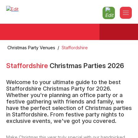
Christmas Party Venues
/
Staffordshire
Staffordshire
Christmas Parties
2026
Welcome to your ultimate guide to the best
Staffordshire Christmas Party for 2026.
Whether you're planning an office party or a
festive gathering with friends and family, we
have the perfect selection of Christmas parties
in Staffordshire. From festive party nights to
exclusive events, we've got you covered.
Make Christmas this year truly special with our handpicked