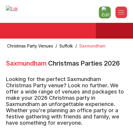
Christmas Party Venues
/
Suffolk
/
Saxmundham
Saxmundham
Christmas Parties
2026
Looking for the perfect Saxmundham
Christmas Party venue? Look no further. We
offer a wide range of venues and packages to
make your 2026 Christmas party in
Saxmundham an unforgettable experience.
Whether you're planning an office party or a
festive gathering with friends and family, we
have something for everyone.