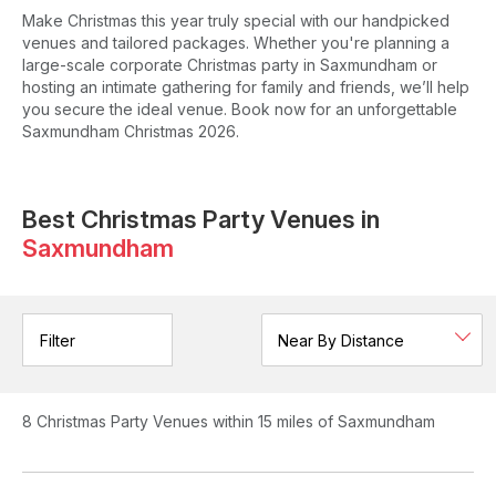
Make Christmas this year truly special with our handpicked
venues and tailored packages. Whether you're planning a
large-scale corporate Christmas party in Saxmundham or
hosting an intimate gathering for family and friends, we’ll help
you secure the ideal venue. Book now for an unforgettable
Saxmundham Christmas 2026.
Best Christmas Party Venues in
Saxmundham
Filter
8
Christmas Party Venues
within 15 miles of Saxmundham