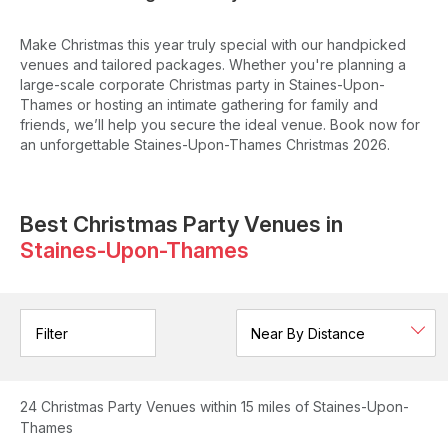
Make Christmas this year truly special with our handpicked
venues and tailored packages. Whether you're planning a
large-scale corporate Christmas party in Staines-Upon-
Thames or hosting an intimate gathering for family and
friends, we’ll help you secure the ideal venue. Book now for
an unforgettable Staines-Upon-Thames Christmas 2026.
Best Christmas Party Venues in
Staines-Upon-Thames
Filter
24
Christmas Party Venues
within 15 miles of Staines-Upon-
Thames