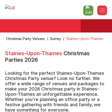
Christmas Party Venues
/
Surrey
/
Staines-Upon-Thames
Staines-Upon-Thames
Christmas
Parties
2026
Looking for the perfect Staines-Upon-Thames
Christmas Party venue? Look no further. We
offer a wide range of venues and packages to
make your 2026 Christmas party in Staines-
Upon-Thames an unforgettable experience.
Whether you're planning an office party or a
festive gathering with friends and family, we
have something for everyone.