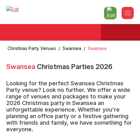
Christmas Party Venues
/
Swansea
/
Swansea
Swansea
Christmas Parties
2026
Looking for the perfect Swansea Christmas
Party venue? Look no further. We offer a wide
range of venues and packages to make your
2026 Christmas party in Swansea an
unforgettable experience. Whether you're
planning an office party or a festive gathering
with friends and family, we have something for
everyone.