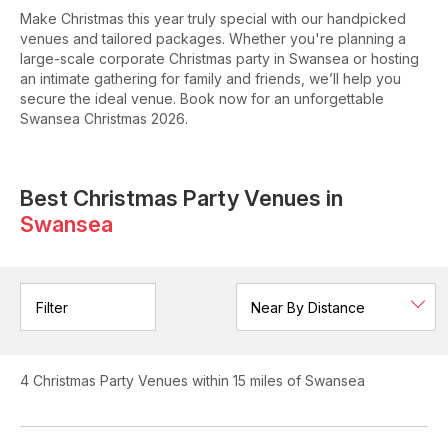
Make Christmas this year truly special with our handpicked
venues and tailored packages. Whether you're planning a
large-scale corporate Christmas party in Swansea or hosting
an intimate gathering for family and friends, we’ll help you
secure the ideal venue. Book now for an unforgettable
Swansea Christmas 2026.
Best Christmas Party Venues in
Swansea
Filter
4
Christmas Party Venues
within 15 miles of Swansea