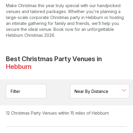
Make Christmas this year truly special with our handpicked
venues and tailored packages. Whether you're planning a
large-scale corporate Christmas party in Hebburn or hosting
an intimate gathering for family and friends, we’ll help you
secure the ideal venue. Book now for an unforgettable
Hebburn Christmas 2026.
Best Christmas Party Venues in
Hebburn
Filter
12
Christmas Party Venues
within 15 miles of Hebburn