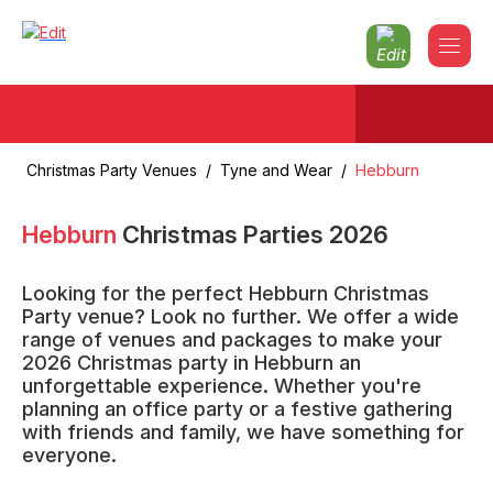
Christmas Party Venues
/
Tyne and Wear
/
Hebburn
Hebburn
Christmas Parties
2026
Looking for the perfect Hebburn Christmas
Party venue? Look no further. We offer a wide
range of venues and packages to make your
2026 Christmas party in Hebburn an
unforgettable experience. Whether you're
planning an office party or a festive gathering
with friends and family, we have something for
everyone.