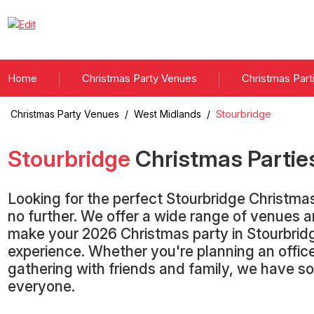
Home
Christmas Party Venues
Christmas Part
Christmas Party Venues
/
West Midlands
/
Stourbridge
Stourbridge
Christmas Partie
Looking for the perfect Stourbridge Christm
no further. We offer a wide range of venues 
make your 2026 Christmas party in Stourbrid
experience. Whether you're planning an office
gathering with friends and family, we have s
everyone.