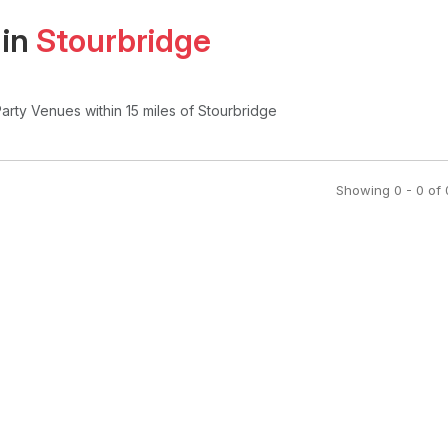
 in
Stourbridge
Party Venues
within 15 miles of Stourbridge
Showing
0
-
0
of