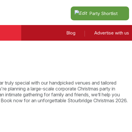
Party Shortlist
Blog
Advertise with us
r truly special with our handpicked venues and tailored
re planning a large-scale corporate Christmas party in
n intimate gathering for family and friends, we’ll help you
. Book now for an unforgettable Stourbridge Christmas 2026.