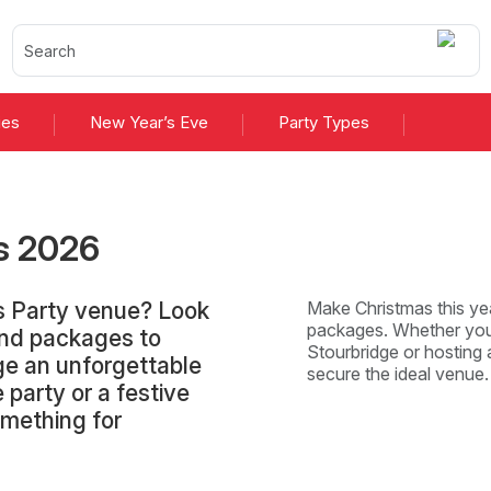
ies
New Year’s Eve
Party Types
s
2026
as Party venue? Look
Make Christmas this yea
packages. Whether you'
and packages to
Stourbridge or hosting a
ge an unforgettable
secure the ideal venue
 party or a festive
omething for