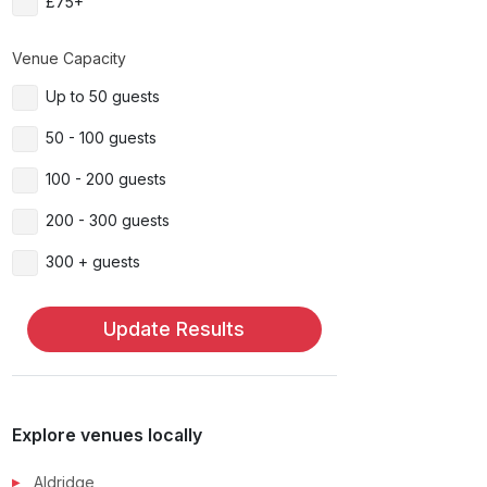
£75+
Venue Capacity
Up to 50 guests
50 - 100 guests
100 - 200 guests
200 - 300 guests
300 + guests
Update Results
Explore venues locally
Aldridge