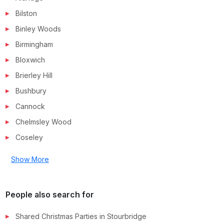
Bilston
Binley Woods
Birmingham
Bloxwich
Brierley Hill
Bushbury
Cannock
Chelmsley Wood
Coseley
Show More
People also search for
Shared Christmas Parties in
Stourbridge