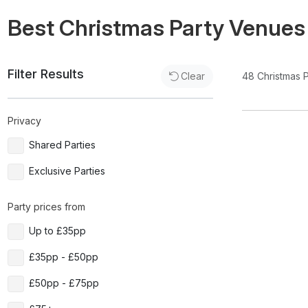
Best Christmas Party Venues
Filter Results
48
Christmas 
Clear
Privacy
Shared Parties
Exclusive Parties
Party prices from
Up to £35pp
£35pp - £50pp
£50pp - £75pp