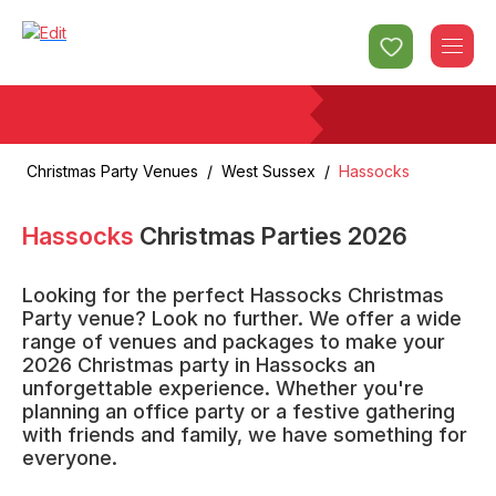
Christmas Party Venues
/
West Sussex
/
Hassocks
Hassocks
Christmas Parties
2026
Looking for the perfect Hassocks Christmas
Party venue? Look no further. We offer a wide
range of venues and packages to make your
2026 Christmas party in Hassocks an
unforgettable experience. Whether you're
planning an office party or a festive gathering
with friends and family, we have something for
everyone.