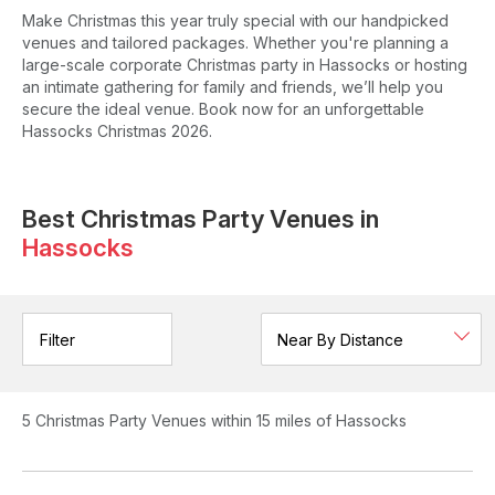
Make Christmas this year truly special with our handpicked
venues and tailored packages. Whether you're planning a
large-scale corporate Christmas party in Hassocks or hosting
an intimate gathering for family and friends, we’ll help you
secure the ideal venue. Book now for an unforgettable
Hassocks Christmas 2026.
Best Christmas Party Venues in
Hassocks
Filter
5
Christmas Party Venues
within 15 miles of Hassocks