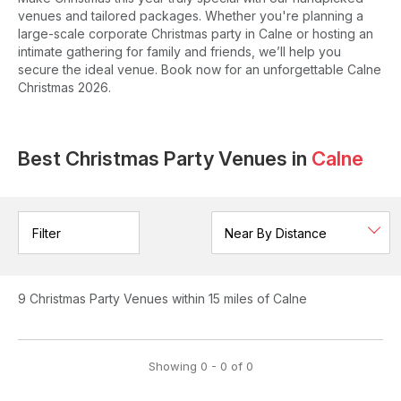
venues and tailored packages. Whether you're planning a
large-scale corporate Christmas party in Calne or hosting an
intimate gathering for family and friends, we’ll help you
secure the ideal venue. Book now for an unforgettable Calne
Christmas 2026.
Best Christmas Party Venues in
Calne
Filter
9
Christmas Party Venues
within 15 miles of Calne
Showing
0
-
0
of
0