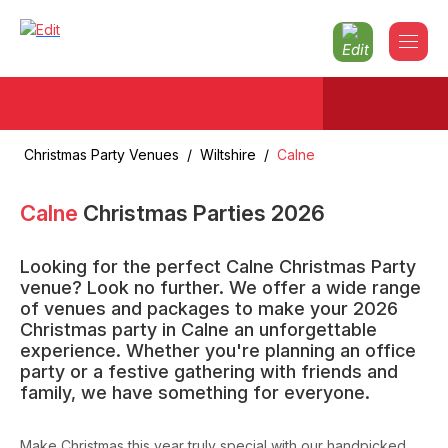
Christmas Party Venues
/
Wiltshire
/
Calne
Calne
Christmas Parties
2026
Looking for the perfect Calne Christmas Party
venue? Look no further. We offer a wide range
of venues and packages to make your 2026
Christmas party in Calne an unforgettable
experience. Whether you're planning an office
party or a festive gathering with friends and
family, we have something for everyone.
Make Christmas this year truly special with our handpicked