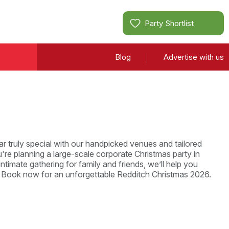
Party Shortlist
Blog
Advertise with us
r truly special with our handpicked venues and tailored
re planning a large-scale corporate Christmas party in
ntimate gathering for family and friends, we’ll help you
. Book now for an unforgettable Redditch Christmas 2026.