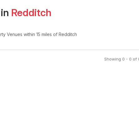
 in
Redditch
arty Venues
within 15 miles of Redditch
Showing
0
-
0
of