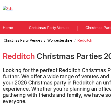
Home
Christmas Party Venues
Christmas Part
Christmas Party Venues
/
Worcestershire
/
Redditch
Redditch
Christmas Parties
2
Looking for the perfect Redditch Christmas 
further. We offer a wide range of venues an
your 2026 Christmas party in Redditch an un
experience. Whether you're planning an office
gathering with friends and family, we have s
everyone.