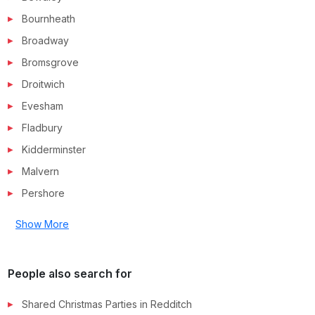
Bournheath
Broadway
Bromsgrove
Droitwich
Evesham
Fladbury
Kidderminster
Malvern
Pershore
Show More
People also search for
Shared Christmas Parties in
Redditch