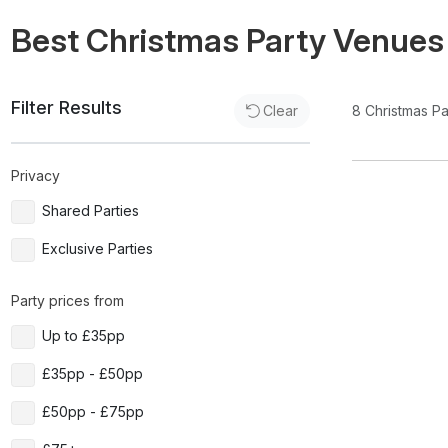
Best Christmas Party Venues
Filter Results
8
Christmas P
Clear
Privacy
Shared Parties
Exclusive Parties
Party prices from
Up to £35pp
£35pp - £50pp
£50pp - £75pp