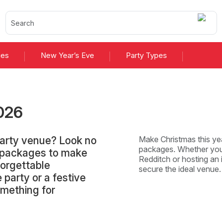
ies
New Year’s Eve
Party Types
026
Party venue? Look no
Make Christmas this yea
packages. Whether you'
d packages to make
Redditch or hosting an i
forgettable
secure the ideal venue
 party or a festive
omething for