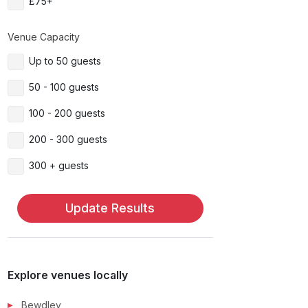
£75+
Venue Capacity
Up to 50 guests
50 - 100 guests
100 - 200 guests
200 - 300 guests
300 + guests
Update Results
Explore venues locally
Bewdley