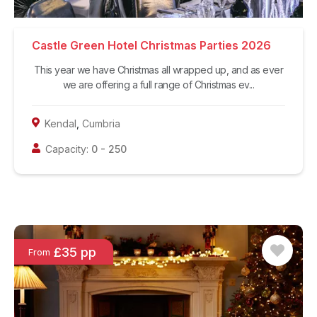
Castle Green Hotel Christmas Parties 2026
This year we have Christmas all wrapped up, and as ever
we are offering a full range of Christmas ev...
Kendal
,
Cumbria
Capacity:
0
-
250
£35 pp
From