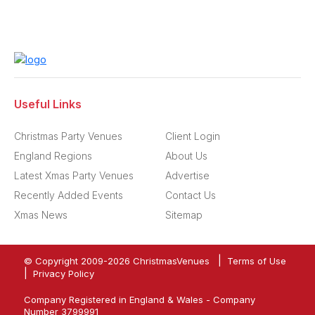
Useful Links
Christmas Party Venues
Client Login
England Regions
About Us
Latest Xmas Party Venues
Advertise
Recently Added Events
Contact Us
Xmas News
Sitemap
|
© Copyright 2009-
2026
ChristmasVenues
Terms of Use
|
Privacy Policy
Company Registered in England & Wales - Company
Number 3799991