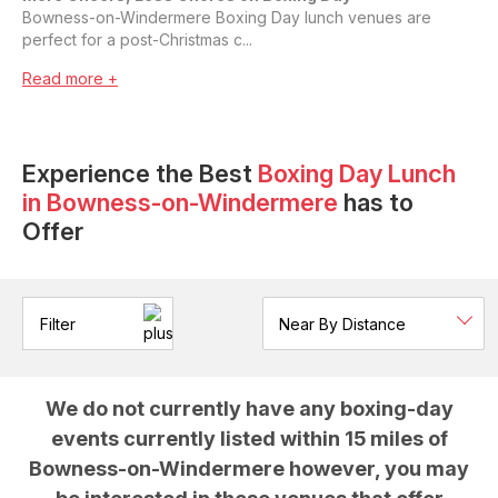
Bowness-on-Windermere Boxing Day lunch venues are
perfect for a post-Christmas c...
Read more +
Experience the Best
Boxing Day Lunch
in
Bowness-on-Windermere
has to
Offer
Filter
We do not currently have any
boxing-day
events currently listed within 15 miles of
Bowness-on-Windermere
however, you may