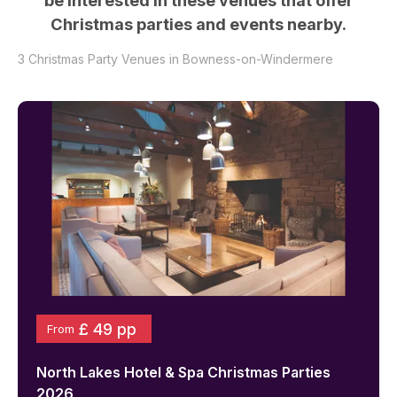
be interested in these venues that offer
Christmas parties and events nearby.
3
Christmas Party Venues in
Bowness-on-Windermere
£ 49 pp
From
North Lakes Hotel & Spa
Christmas Parties
2026