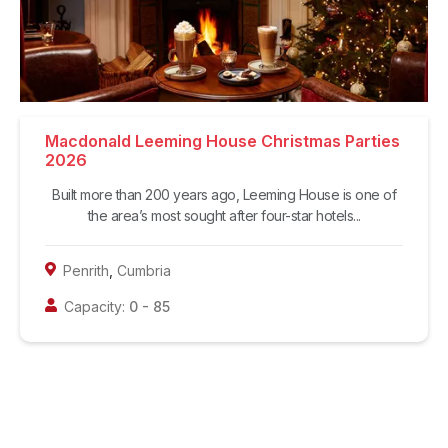
Macdonald Leeming House Christmas Parties
2026
Built more than 200 years ago, Leeming House is one of
the area’s most sought after four-star hotels...
Penrith
,
Cumbria
Capacity:
0
-
85