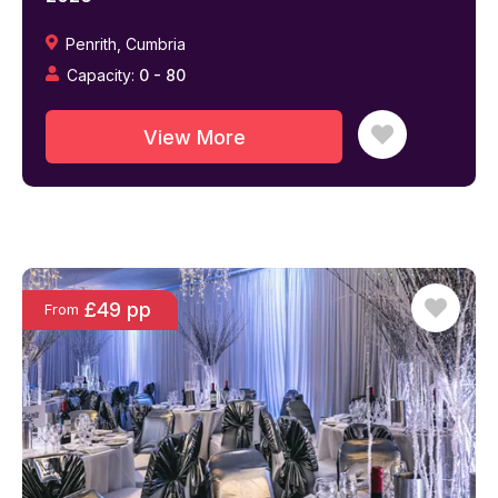
Penrith
,
Cumbria
Capacity:
0
-
80
View More
£49 pp
From