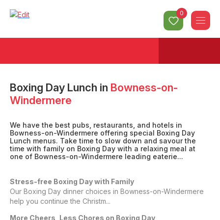
0
Boxing Day Lunch
in
Bowness-on-
Windermere
We have the best pubs, restaurants, and hotels in
Bowness-on-Windermere offering special Boxing Day
Lunch menus. Take time to slow down and savour the
time with family on Boxing Day with a relaxing meal at
one of Bowness-on-Windermere leading eaterie...
Stress-free Boxing Day with Family
Our Boxing Day dinner choices in Bowness-on-Windermere
help you continue the Christm...
More Cheers, Less Chores on Boxing Day