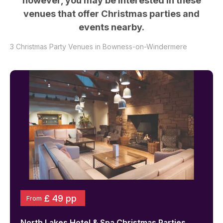
however, you may be interested in these
venues that offer Christmas parties and
events nearby.
3
Christmas Party Venues in
Bowness-on-Windermere
£ 49 pp
From
North Lakes Hotel & Spa
Christmas Parties