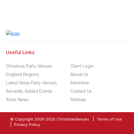
Useful Links
Christmas Party Venues
Client Login
England Regions
About Us
Latest Xmas Party Venues
Advertise
Recently Added Events
Contact Us
Xmas News
Sitemap
|
© Copyright 2009-
2026
ChristmasVenues
Terms of Use
|
Privacy Policy