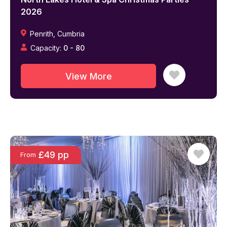
2026
Penrith
,
Cumbria
Capacity:
0
-
80
View More
£49 pp
From