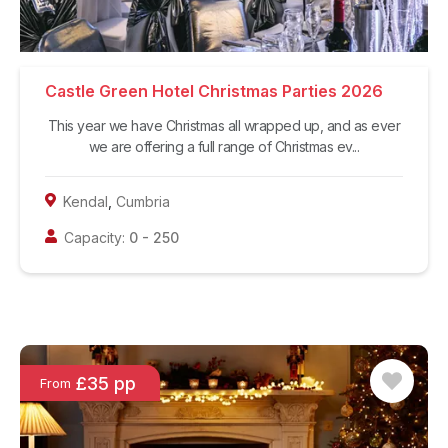
Castle Green Hotel Christmas Parties 2026
This year we have Christmas all wrapped up, and as ever
we are offering a full range of Christmas ev...
Kendal
,
Cumbria
Capacity:
0
-
250
£35 pp
From