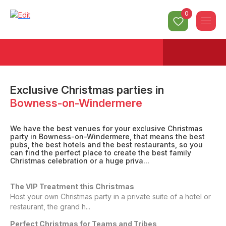
0
Exclusive Christmas parties
in
Bowness-on-Windermere
We have the best venues for your exclusive Christmas
party in Bowness-on-Windermere, that means the best
pubs, the best hotels and the best restaurants, so you
can find the perfect place to create the best family
Christmas celebration or a huge priva...
The VIP Treatment this Christmas
Host your own Christmas party in a private suite of a hotel or
restaurant, the grand h...
Perfect Christmas for Teams and Tribes