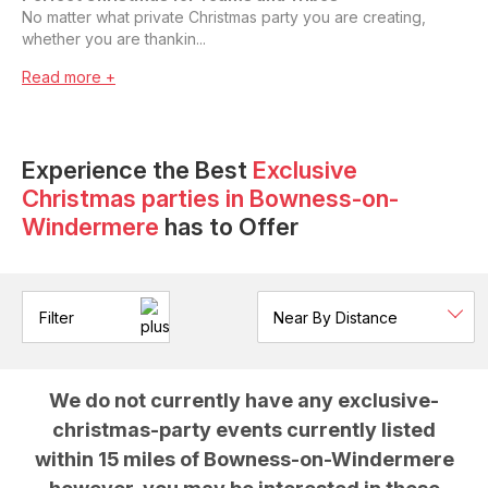
No matter what private Christmas party you are creating,
whether you are thankin...
Read more +
Experience the Best
Exclusive
Christmas parties
in
Bowness-on-
Windermere
has to Offer
Filter
We do not currently have any
exclusive-
christmas-party
events currently listed
within 15 miles of
Bowness-on-Windermere