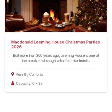
Macdonald Leeming House Christmas Parties
2026
Built more than 200 years ago, Leeming House is one of
the area’s most sought after four-star hotels...
Penrith
,
Cumbria
Capacity:
0
-
85