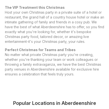
The VIP Treatment this Christmas
Host your own Christmas party in a private suite of a hotel or
restaurant, the grand hall of a country house hotel or make an
intimate gathering of family and friends in a cosy pub. We
have the best of what Aberdeenshire has to offer, so you find
exactly what you're looking for, whether it's bespoke
Christmas party food, tailored decor, or amazing live
entertainment-it's your Christmas party, your rules.
Perfect Christmas for Teams and Tribes
No matter what private Christmas party you're creating,
whether you're thanking your team or work colleagues or
throwing a family extravaganza, we have the best Christmas
party venues in Aberdeenshire available for exclusive hire
ensures a celebration that feels truly yours.
Popular Locations in
Aberdeenshire