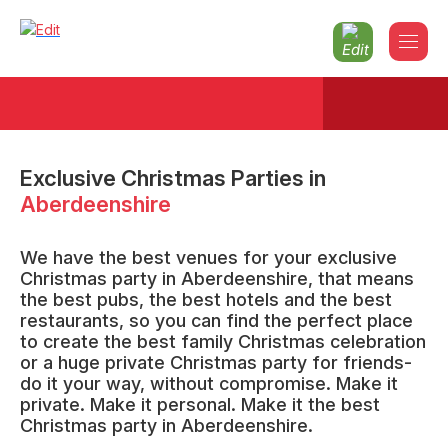
Exclusive Christmas Parties
in
Aberdeenshire
We have the best venues for your exclusive
Christmas party in Aberdeenshire, that means
the best pubs, the best hotels and the best
restaurants, so you can find the perfect place
to create the best family Christmas celebration
or a huge private Christmas party for friends-
do it your way, without compromise. Make it
private. Make it personal. Make it the best
Christmas party in Aberdeenshire.