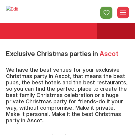
Exclusive Christmas parties
in
Ascot
We have the best venues for your exclusive
Christmas party in Ascot, that means the best
pubs, the best hotels and the best restaurants,
so you can find the perfect place to create the
best family Christmas celebration or a huge
private Christmas party for friends-do it your
way, without compromise. Make it private.
Make it personal. Make it the best Christmas
party in Ascot.