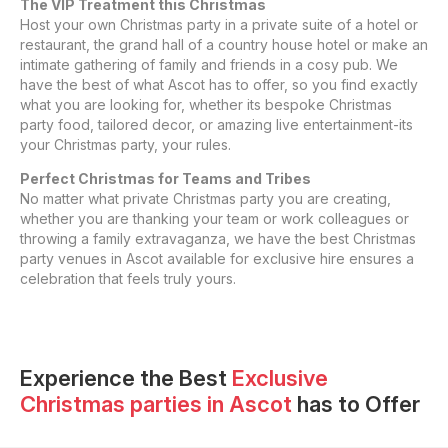
The VIP Treatment this Christmas
Host your own Christmas party in a private suite of a hotel or
restaurant, the grand hall of a country house hotel or make an
intimate gathering of family and friends in a cosy pub. We
have the best of what Ascot has to offer, so you find exactly
what you are looking for, whether its bespoke Christmas
party food, tailored decor, or amazing live entertainment-its
your Christmas party, your rules.
Perfect Christmas for Teams and Tribes
No matter what private Christmas party you are creating,
whether you are thanking your team or work colleagues or
throwing a family extravaganza, we have the best Christmas
party venues in Ascot available for exclusive hire ensures a
celebration that feels truly yours.
Experience the Best
Exclusive
Christmas parties
in
Ascot
has to Offer