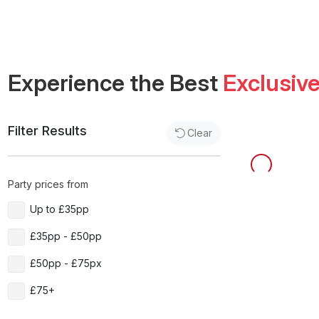
Experience the Best
Exclusiv
Filter Results
Clear
Party prices from
Up to £35pp
£35pp - £50pp
£50pp - £75px
£75+