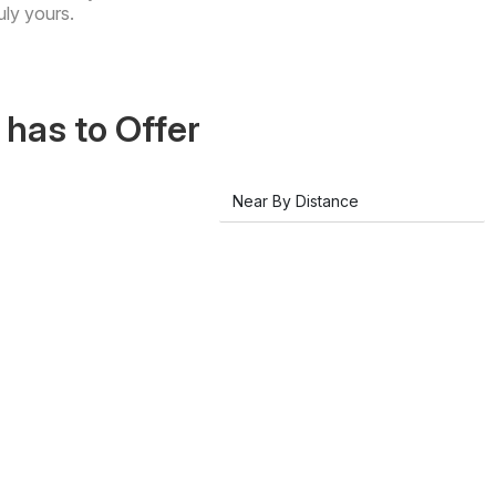
uly yours.
has to Offer