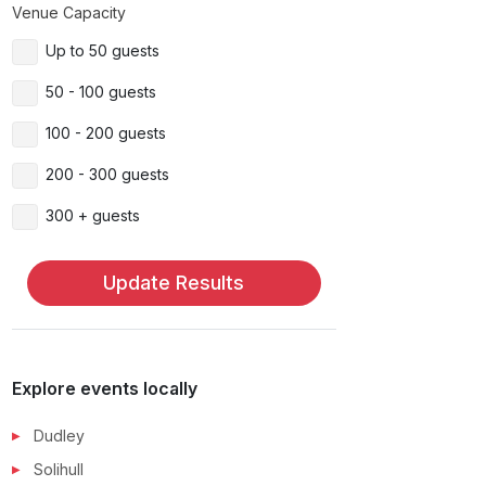
Venue Capacity
Up to 50 guests
50 - 100 guests
100 - 200 guests
200 - 300 guests
300 + guests
Update Results
Explore events locally
Dudley
Solihull