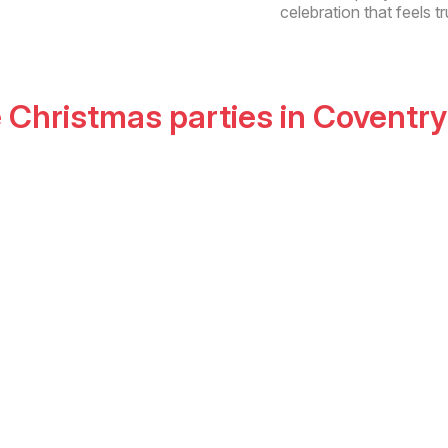
celebration that feels tr
e Christmas parties
in
Coventry