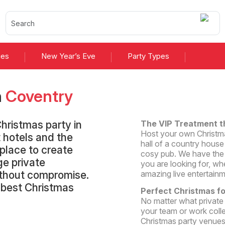
ies
New Year’s Eve
Party Types
n
Coventry
hristmas party in
The VIP Treatment t
Host your own Christmas
 hotels and the
hall of a country house 
 place to create
cosy pub. We have the 
ge private
you are looking for, wh
without compromise.
amazing live entertainm
e best Christmas
Perfect Christmas f
No matter what private
your team or work coll
Christmas party venues 