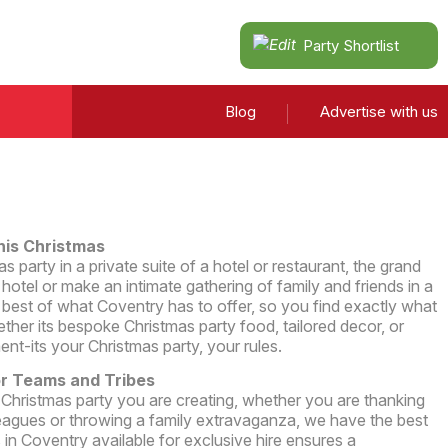
Party Shortlist
Blog
Advertise with us
his Christmas
 party in a private suite of a hotel or restaurant, the grand
hotel or make an intimate gathering of family and friends in a
best of what Coventry has to offer, so you find exactly what
ether its bespoke Christmas party food, tailored decor, or
ent-its your Christmas party, your rules.
or Teams and Tribes
 Christmas party you are creating, whether you are thanking
eagues or throwing a family extravaganza, we have the best
in Coventry available for exclusive hire ensures a