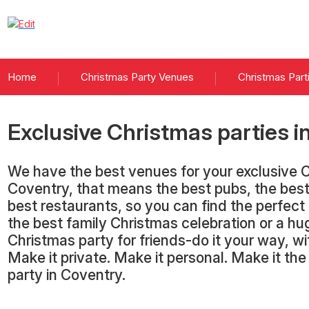
Home
Christmas Party Venues
Christmas Part
Exclusive Christmas parties
i
We have the best venues for your exclusive C
Coventry, that means the best pubs, the best
best restaurants, so you can find the perfect
the best family Christmas celebration or a hu
Christmas party for friends-do it your way, 
Make it private. Make it personal. Make it th
party in Coventry.