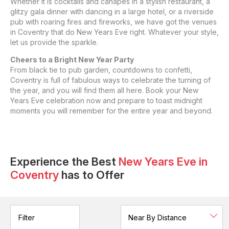
Whether it is cocktails and canapes in a stylish restaurant, a
glitzy gala dinner with dancing in a large hotel, or a riverside
pub with roaring fires and fireworks, we have got the venues
in Coventry that do New Years Eve right. Whatever your style,
let us provide the sparkle.
Cheers to a Bright New Year Party
From black tie to pub garden, countdowns to confetti,
Coventry is full of fabulous ways to celebrate the turning of
the year, and you will find them all here. Book your New
Years Eve celebration now and prepare to toast midnight
moments you will remember for the entire year and beyond.
Experience the Best
New Years Eve
in
Coventry
has to Offer
Filter