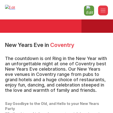
New Years Eve
in
Coventry
The countdown is on! Ring in the New Year with
an unforgettable night at one of Coventry best
New Years Eve celebrations. Our New Years
eve venues in Coventry range from pubs to
grand hotels and a huge choice of restaurants,
enjoy fun, dancing, and celebration steeped in
the love and warmth of family and friends.
Say Goodbye to the Old, and Hello to your New Years
Party