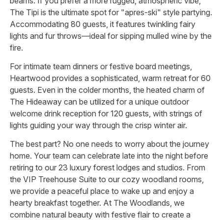
beams. If you prefer a more rugged, atmospheric vibe,
The Tipi is the ultimate spot for "apres-ski" style partying.
Accommodating 80 guests, it features twinkling fairy
lights and fur throws—ideal for sipping mulled wine by the
fire.
For intimate team dinners or festive board meetings,
Heartwood provides a sophisticated, warm retreat for 60
guests. Even in the colder months, the heated charm of
The Hideaway can be utilized for a unique outdoor
welcome drink reception for 120 guests, with strings of
lights guiding your way through the crisp winter air.
The best part? No one needs to worry about the journey
home. Your team can celebrate late into the night before
retiring to our 23 luxury forest lodges and studios. From
the VIP Treehouse Suite to our cozy woodland rooms,
we provide a peaceful place to wake up and enjoy a
hearty breakfast together. At The Woodlands, we
combine natural beauty with festive flair to create a