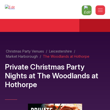
Christmas Party Venues
/
Leicestershire
/
Market Harborough
/
The Woodlands at Hothorpe
Private Christmas Party
Nights
at
The Woodlands at
Hothorpe