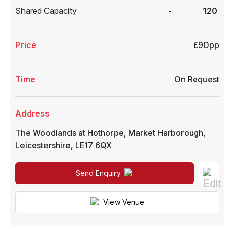
Shared Capacity
-
120
Price
£90pp
Time
On Request
Address
The Woodlands at Hothorpe
,
Market Harborough
,
Leicestershire
,
LE17 6QX
Send Enquiry
View Venue