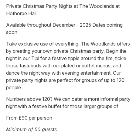
Private Christmas Party Nights at The Woodlands at
Hothorpe Hall
Available throughout December - 2025 Dates coming
soon
Take exclusive use of everything. The Woodlands offers
by creating your own private Christmas party. Begin the
night in our Tipi for a festive tipple around the fire, tickle
those tastebuds with our plated or buffet menus, and
dance the night way with evening entertainment. Our
private party nights are perfect for groups of up to 120
people.
Numbers above 120? We can cater a more informal party
night with a festive buffet for those larger groups of
From £90 per person
Minimum of 50 guests