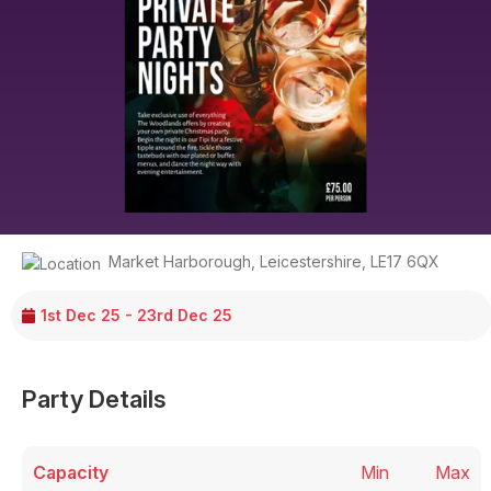
Market Harborough
,
Leicestershire
,
LE17 6QX
1st Dec 25 - 23rd Dec 25
Party Details
Capacity
Min
Max