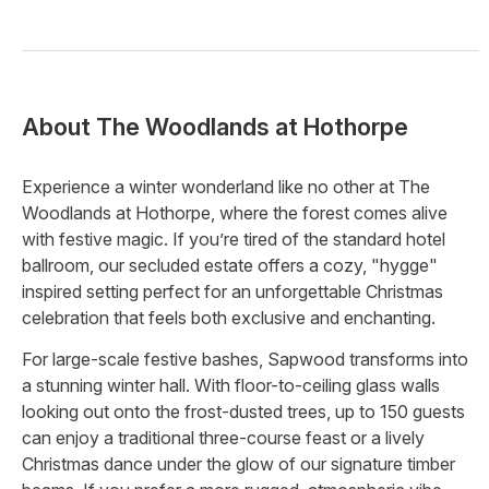
About
The Woodlands at Hothorpe
Experience a winter wonderland like no other at The
Woodlands at Hothorpe, where the forest comes alive
with festive magic. If you’re tired of the standard hotel
ballroom, our secluded estate offers a cozy, "hygge"
inspired setting perfect for an unforgettable Christmas
celebration that feels both exclusive and enchanting.
For large-scale festive bashes, Sapwood transforms into
a stunning winter hall. With floor-to-ceiling glass walls
looking out onto the frost-dusted trees, up to 150 guests
can enjoy a traditional three-course feast or a lively
Christmas dance under the glow of our signature timber