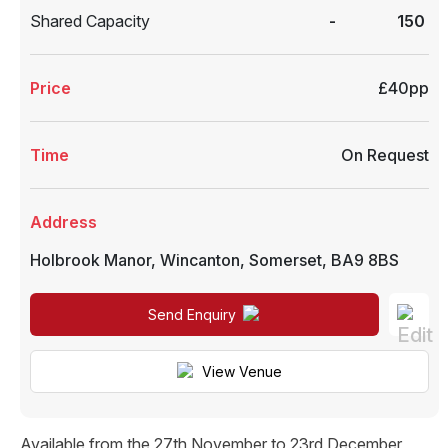
Shared Capacity
-
150
Price
£40pp
Time
On Request
Address
Holbrook Manor
,
Wincanton
,
Somerset
,
BA9 8BS
Send Enquiry
View Venue
Available from the 27th November to 23rd December