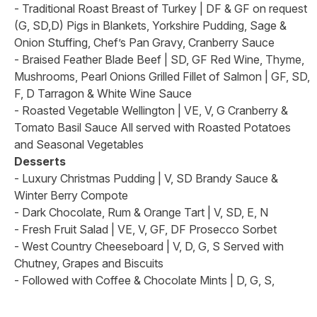
- Traditional Roast Breast of Turkey | DF & GF on request
(G, SD,D) Pigs in Blankets, Yorkshire Pudding, Sage &
Onion Stuffing, Chef’s Pan Gravy, Cranberry Sauce
- Braised Feather Blade Beef | SD, GF Red Wine, Thyme,
Mushrooms, Pearl Onions Grilled Fillet of Salmon | GF, SD,
F, D Tarragon & White Wine Sauce
- Roasted Vegetable Wellington | VE, V, G Cranberry &
Tomato Basil Sauce All served with Roasted Potatoes
and Seasonal Vegetables
Desserts
- Luxury Christmas Pudding | V, SD Brandy Sauce &
Winter Berry Compote
- Dark Chocolate, Rum & Orange Tart | V, SD, E, N
- Fresh Fruit Salad | VE, V, GF, DF Prosecco Sorbet
- West Country Cheeseboard | V, D, G, S Served with
Chutney, Grapes and Biscuits
- Followed with Coffee & Chocolate Mints | D, G, S,