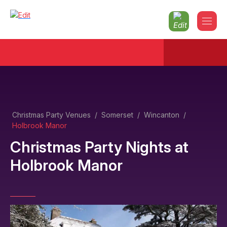
Christmas Party Venues
/
Somerset
/
Wincanton
/
Holbrook Manor
Christmas Party Nights
at
Holbrook Manor