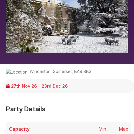
Wincanton
,
Somerset
,
BA9 8BS
27th Nov 26 - 23rd Dec 26
Party Details
Capacity
Min
Max