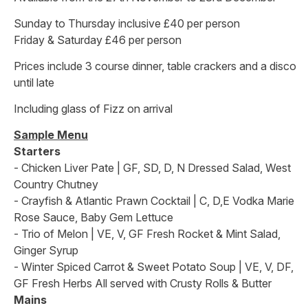
Sunday to Thursday inclusive £40 per person
Friday & Saturday £46 per person
Prices include 3 course dinner, table crackers and a disco
until late
Including glass of Fizz on arrival
Sample Menu
Starters
- Chicken Liver Pate | GF, SD, D, N Dressed Salad, West
Country Chutney
- Crayfish & Atlantic Prawn Cocktail | C, D,E Vodka Marie
Rose Sauce, Baby Gem Lettuce
- Trio of Melon | VE, V, GF Fresh Rocket & Mint Salad,
Ginger Syrup
- Winter Spiced Carrot & Sweet Potato Soup | VE, V, DF,
GF Fresh Herbs All served with Crusty Rolls & Butter
Mains