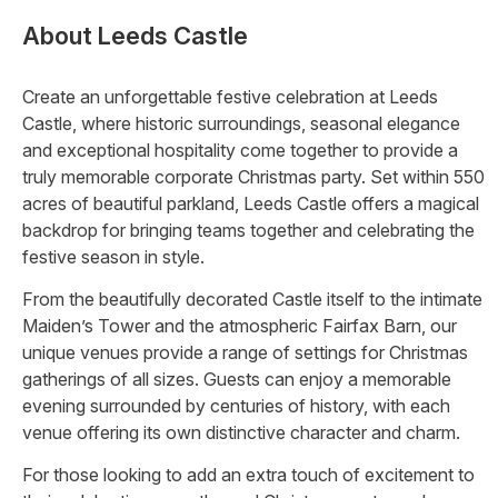
About
Leeds Castle
Create an unforgettable festive celebration at Leeds
Castle, where historic surroundings, seasonal elegance
and exceptional hospitality come together to provide a
truly memorable corporate Christmas party. Set within 550
acres of beautiful parkland, Leeds Castle offers a magical
backdrop for bringing teams together and celebrating the
festive season in style.
From the beautifully decorated Castle itself to the intimate
Maiden’s Tower and the atmospheric Fairfax Barn, our
unique venues provide a range of settings for Christmas
gatherings of all sizes. Guests can enjoy a memorable
evening surrounded by centuries of history, with each
venue offering its own distinctive character and charm.
For those looking to add an extra touch of excitement to