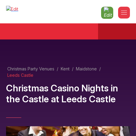
Christmas Party Venues
/
Kent
/
Maidstone
/
Leeds Castle
Christmas Casino Nights in
the Castle
at
Leeds Castle