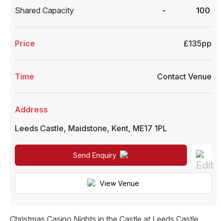
Shared Capacity
-
100
Price
£135pp
Time
Contact Venue
Address
Leeds Castle
,
Maidstone
,
Kent
,
ME17 1PL
Send Enquiry
View Venue
Christmas Casino Nights in the Castle at Leeds Castle