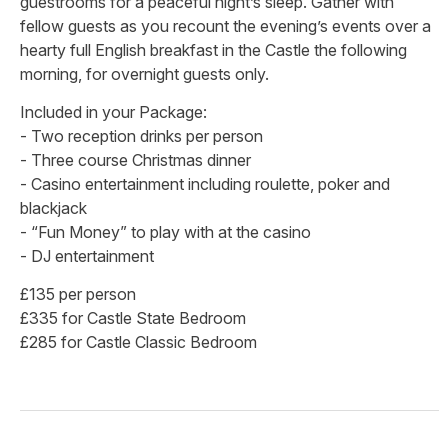
guestrooms for a peaceful night’s sleep. Gather with
fellow guests as you recount the evening’s events over a
hearty full English breakfast in the Castle the following
morning, for overnight guests only.
Included in your Package:
- Two reception drinks per person
- Three course Christmas dinner
- Casino entertainment including roulette, poker and
blackjack
- “Fun Money” to play with at the casino
- DJ entertainment
£135 per person
£335 for Castle State Bedroom
£285 for Castle Classic Bedroom