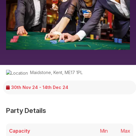
Maidstone
,
Kent
,
ME17 1PL
30th Nov 24 - 14th Dec 24
Party Details
Capacity
Min
Max