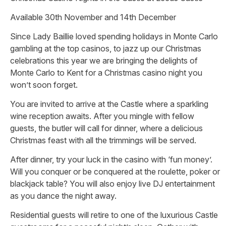
Available 30th November and 14th December
Since Lady Baillie loved spending holidays in Monte Carlo
gambling at the top casinos, to jazz up our Christmas
celebrations this year we are bringing the delights of
Monte Carlo to Kent for a Christmas casino night you
won’t soon forget.
You are invited to arrive at the Castle where a sparkling
wine reception awaits. After you mingle with fellow
guests, the butler will call for dinner, where a delicious
Christmas feast with all the trimmings will be served.
After dinner, try your luck in the casino with ‘fun money’.
Will you conquer or be conquered at the roulette, poker or
blackjack table? You will also enjoy live DJ entertainment
as you dance the night away.
Residential guests will retire to one of the luxurious Castle