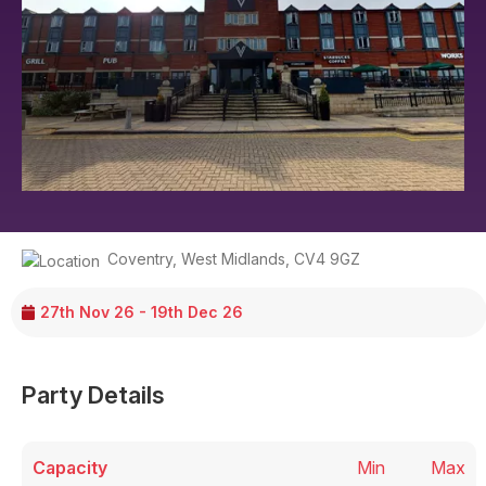
Coventry
,
West Midlands
,
CV4 9GZ
27th Nov 26 - 19th Dec 26
Party Details
Capacity
Min
Max