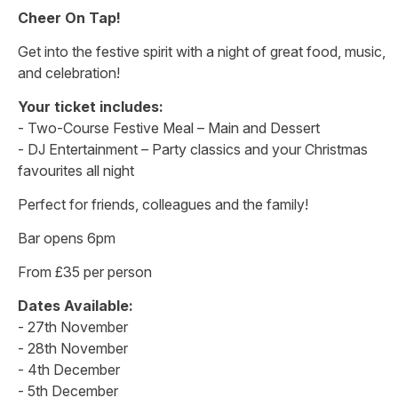
Cheer On Tap!
Get into the festive spirit with a night of great food, music,
and celebration!
Your ticket includes:
- Two-Course Festive Meal – Main and Dessert
- DJ Entertainment – Party classics and your Christmas
favourites all night
Perfect for friends, colleagues and the family!
Bar opens 6pm
From £35 per person
Dates Available:
- 27th November
- 28th November
- 4th December
- 5th December