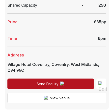
Shared Capacity
-
250
Price
£35pp
Time
6pm
Address
Village Hotel Coventry
,
Coventry
,
West Midlands
,
CV4 9GZ
Send Enquiry
View Venue