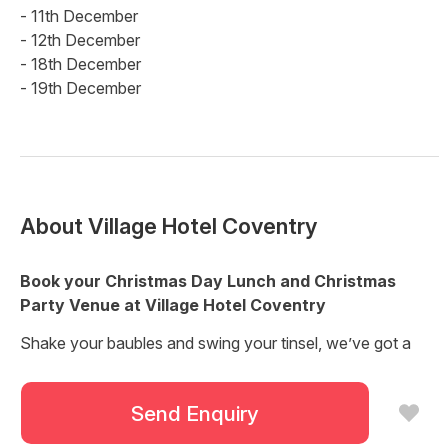
- 11th December
- 12th December
- 18th December
- 19th December
About
Village Hotel Coventry
Book your Christmas Day Lunch and Christmas
Party Venue at Village Hotel Coventry
Shake your baubles and swing your tinsel, we’ve got a
great lineup of Christmas events planned and you’re all
invited!
Send Enquiry