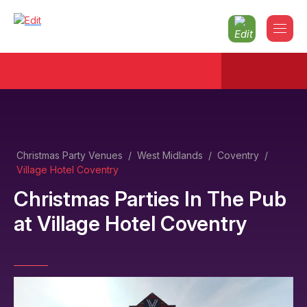
Christmas Party Venues
/
West Midlands
/
Coventry
/
Village Hotel Coventry
Christmas Parties In The Pub
at
Village Hotel Coventry