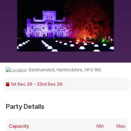
Berkhamsted
,
Hertfordshire
,
HP4 1NS
1st Dec 26 - 23rd Dec 26
Party Details
Capacity
Min
Max