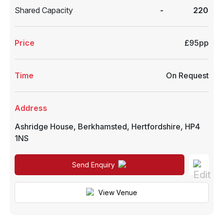
Shared Capacity
-
220
Price
£95pp
Time
On Request
Address
Ashridge House
,
Berkhamsted
,
Hertfordshire
,
HP4
1NS
Send Enquiry
View Venue