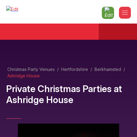
Christmas Party Venues
/
Hertfordshire
/
Berkhamsted
/
Ashridge House
Private Christmas Parties
at
Ashridge House