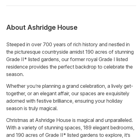
About
Ashridge House
Steeped in over 700 years of rich history and nestled in
the picturesque countryside amidst 190 acres of stunning
Grade II* listed gardens, our former royal Grade I listed
residence provides the perfect backdrop to celebrate the
season.
Whether you’re planning a grand celebration, a lively get-
together, or an elegant affair, our spaces are exquisitely
adorned with festive brilliance, ensuring your holiday
season is truly magical.
Christmas at Ashridge House is magical and unparalleled.
With a variety of stunning spaces, 189 elegant bedrooms,
and 190 acres of Grade II* listed gardens to explore, it’s