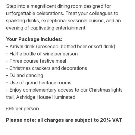
Step into a magnificent dining room designed for
unforgettable celebrations. Treat your colleagues to
sparkling drinks, exceptional seasonal cuisine, and an
evening of captivating entertainment.
Your Package Includes:
- Arrival drink (prosecco, bottled beer or soft drink)
- Half a bottle of wine per person
- Three course festive meal
- Christmas crackers and decorations
- DJ and dancing
- Use of grand heritage rooms
- Enjoy complementary access to our Christmas lights
trail, Ashridge House Illuminated
£95 per person
Please note: all charges are subject to 20% VAT