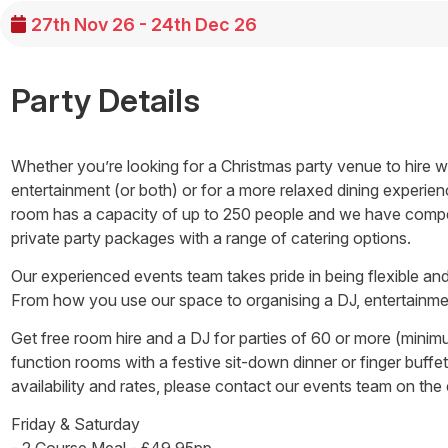
27th Nov 26 - 24th Dec 26
Party Details
Whether you’re looking for a Christmas party venue to hire wit
entertainment (or both) or for a more relaxed dining experien
room has a capacity of up to 250 people and we have competi
private party packages with a range of catering options.
Our experienced events team takes pride in being flexible and 
From how you use our space to organising a DJ, entertainmen
Get free room hire and a DJ for parties of 60 or more (mini
function rooms with a festive sit-down dinner or finger buff
availability and rates, please contact our events team on the
Friday & Saturday