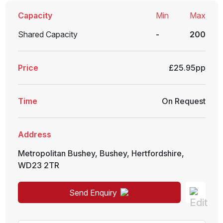
Capacity
Min
Max
Shared Capacity
-
200
Price
£25.95pp
Time
On Request
Address
Metropolitan Bushey
,
Bushey
,
Hertfordshire
,
WD23 2TR
Send Enquiry