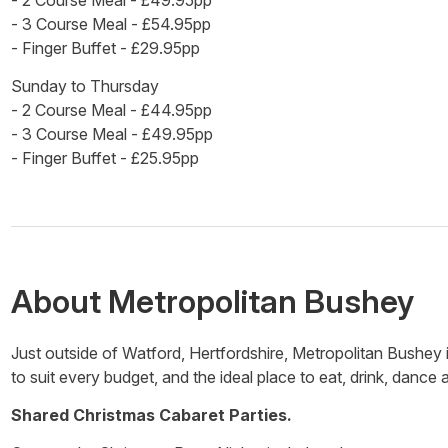
- 2 Course Meal - £49.95pp
- 3 Course Meal - £54.95pp
- Finger Buffet - £29.95pp
Sunday to Thursday
- 2 Course Meal - £44.95pp
- 3 Course Meal - £49.95pp
- Finger Buffet - £25.95pp
About
Metropolitan Bushey
Just outside of Watford, Hertfordshire, Metropolitan Bushey 
to suit every budget, and the ideal place to eat, drink, dance 
Shared Christmas Cabaret Parties.