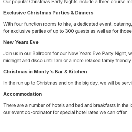
Our popular Christmas Party Nights include a three course meal
Exclusive Christmas Parties & Dinners
With four function rooms to hire, a dedicated event, catering
for exclusive parties of up to 300 guests as well as for those 
New Years Eve
Join us in our Ballroom for our New Years Eve Party Night, wit
midnight and disco until 1am or a more relaxed family friendl
Christmas in Monty's Bar & Kitchen
In the run up to Christmas and on the big day, we will be serv
Accommodation
There are a number of hotels and bed and breakfasts in the lo
our event co-ordinator for special hotel rates we can offer.