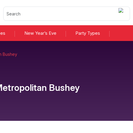
ies
New Year’s Eve
Party Types
an Bushey
etropolitan Bushey