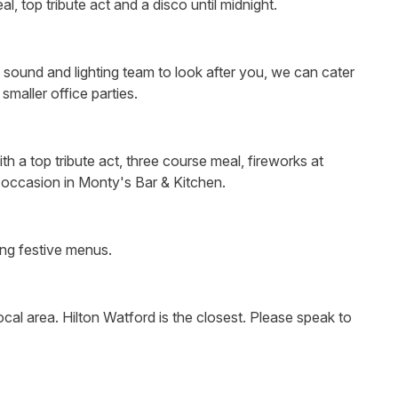
, top tribute act and a disco until midnight.
, sound and lighting team to look after you, we can cater
smaller office parties.
h a top tribute act, three course meal, fireworks at
y occasion in Monty's Bar & Kitchen.
ing festive menus.
cal area. Hilton Watford is the closest. Please speak to