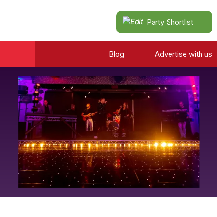
Party Shortlist
Blog
Advertise with us