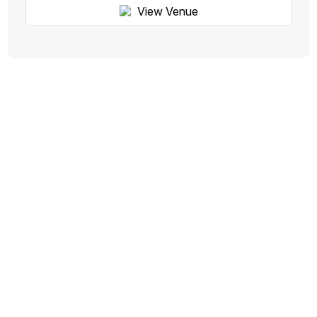
View Venue