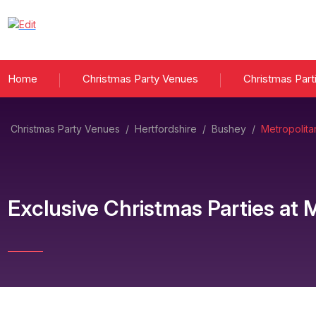
Home
Christmas Party Venues
Christmas Part
Christmas Party Venues
/
Hertfordshire
/
Bushey
/
Metropolit
Exclusive Christmas Parties
at
M