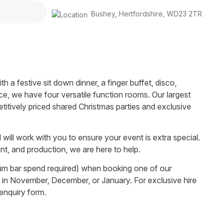
Bushey
,
Hertfordshire
,
WD23 2TR
h a festive sit down dinner, a finger buffet, disco,
ce, we have four versatile function rooms. Our largest
tively priced shared Christmas parties and exclusive
will work with you to ensure your event is extra special.
t, and production, we are here to help.
mum bar spend required) when booking one of our
et in November, December, or January. For exclusive hire
 enquiry form.