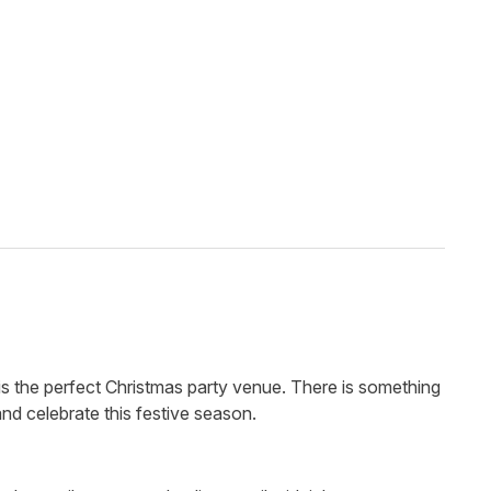
is the perfect Christmas party venue. There is something
and celebrate this festive season.