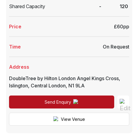
Shared Capacity
-
120
Price
£60pp
Time
On Request
Address
DoubleTree by Hilton London Angel Kings Cross
,
Islington
,
Central London
,
N1 9LA
Send Enquiry
View Venue