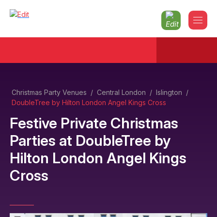
Christmas Party Venues
/
Central London
/
Islington
/
DoubleTree by Hilton London Angel Kings Cross
Festive Private Christmas
Parties
at
DoubleTree by
Hilton London Angel Kings
Cross