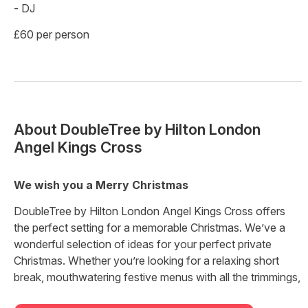
- DJ
£60 per person
About
DoubleTree by Hilton London
Angel Kings Cross
We wish you a Merry Christmas
DoubleTree by Hilton London Angel Kings Cross offers
the perfect setting for a memorable Christmas. We’ve a
wonderful selection of ideas for your perfect private
Christmas. Whether you’re looking for a relaxing short
break, mouthwatering festive menus with all the trimmings,
or sparkling nights of fun celebrations with friends or