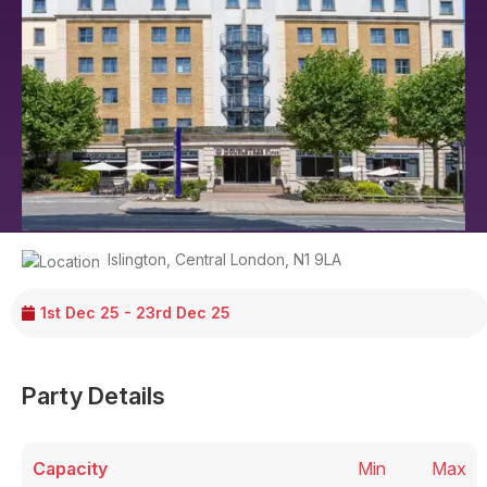
Islington
,
Central London
,
N1 9LA
1st Dec 25 - 23rd Dec 25
Party Details
Capacity
Min
Max