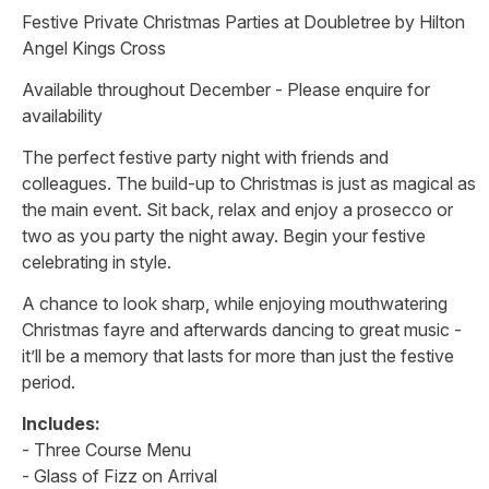
Festive Private Christmas Parties at Doubletree by Hilton
Angel Kings Cross
Available throughout December - Please enquire for
availability
The perfect festive party night with friends and
colleagues. The build-up to Christmas is just as magical as
the main event. Sit back, relax and enjoy a prosecco or
two as you party the night away. Begin your festive
celebrating in style.
A chance to look sharp, while enjoying mouthwatering
Christmas fayre and afterwards dancing to great music -
it’ll be a memory that lasts for more than just the festive
period.
Includes:
- Three Course Menu
- Glass of Fizz on Arrival