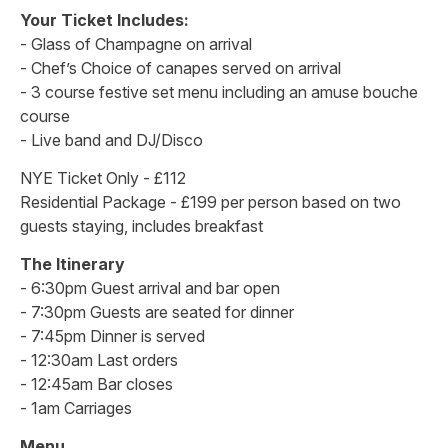
Your Ticket Includes:
- Glass of Champagne on arrival
- Chef’s Choice of canapes served on arrival
- 3 course festive set menu including an amuse bouche
course
- Live band and DJ/Disco
NYE Ticket Only - £112
Residential Package - £199 per person based on two
guests staying, includes breakfast
The Itinerary
- 6:30pm Guest arrival and bar open
- 7:30pm Guests are seated for dinner
- 7:45pm Dinner is served
- 12:30am Last orders
- 12:45am Bar closes
- 1am Carriages
Menu