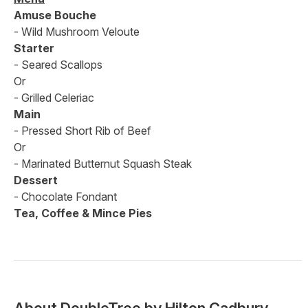
Amuse Bouche
- Wild Mushroom Veloute
Starter
- Seared Scallops
Or
- Grilled Celeriac
Main
- Pressed Short Rib of Beef
Or
- Marinated Butternut Squash Steak
Dessert
- Chocolate Fondant
Tea, Coffee & Mince Pies
About
DoubleTree by Hilton Cadbury