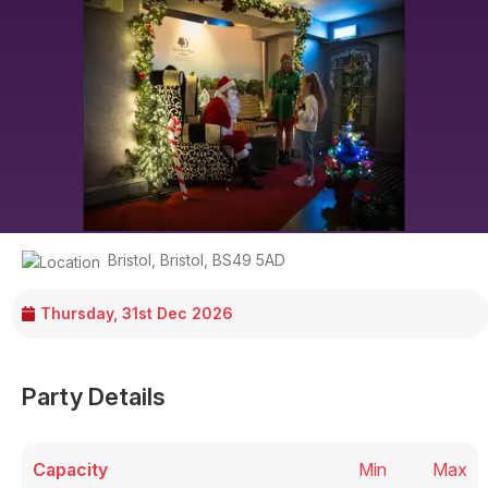
Bristol
,
Bristol
,
BS49 5AD
Thursday, 31st Dec 2026
Party Details
Capacity
Min
Max