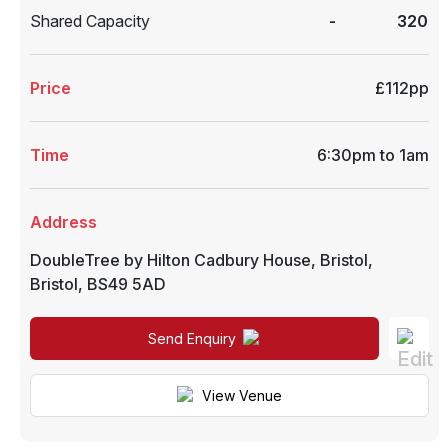
Shared Capacity
-
320
Price
£112pp
Time
6:30pm to 1am
Address
DoubleTree by Hilton Cadbury House
,
Bristol
,
Bristol
,
BS49 5AD
Send Enquiry
View Venue