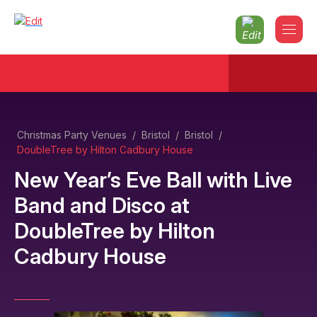
Christmas Party Venues
/
Bristol
/
Bristol
/
DoubleTree by Hilton Cadbury House
New Year’s Eve Ball with Live
Band and Disco
at
DoubleTree by Hilton
Cadbury House