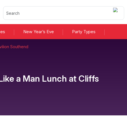
ies
New Year’s Eve
Party Types
avilion Southend
 Like a Man Lunch
at
Cliffs