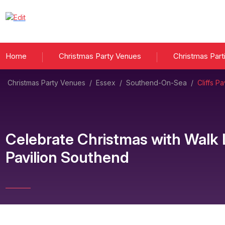
Home
Christmas Party Venues
Christmas Part
Christmas Party Venues
/
Essex
/
Southend-On-Sea
/
Cliffs P
Celebrate Christmas with Walk
Pavilion Southend