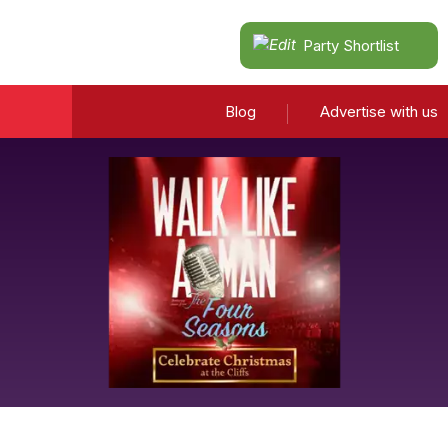
Party Shortlist
Blog
Advertise with us