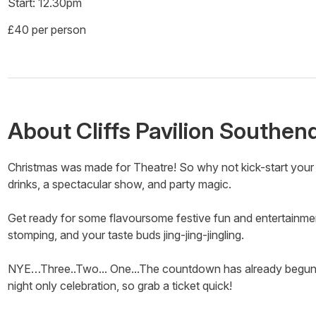
Start: 12.30pm
£40 per person
About
Cliffs Pavilion Southen
Christmas was made for Theatre! So why not kick-start your 
drinks, a spectacular show, and party magic.
Get ready for some flavoursome festive fun and entertainment
stomping, and your taste buds jing-jing-jingling.
NYE…Three..Two... One...The countdown has already begun to
night only celebration, so grab a ticket quick!