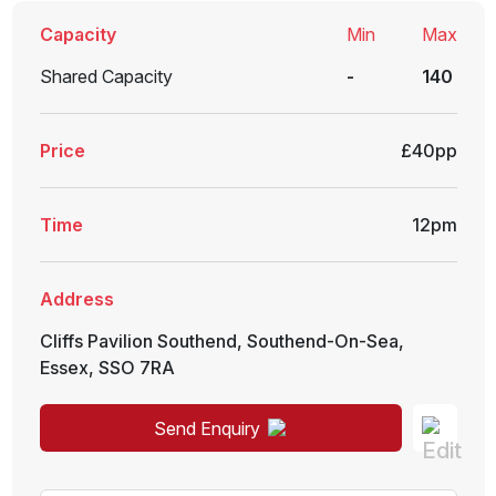
Capacity
Min
Max
Shared Capacity
-
140
Price
£40pp
Time
12pm
Address
Cliffs Pavilion Southend
,
Southend-On-Sea
,
Essex
,
SSO 7RA
Send Enquiry