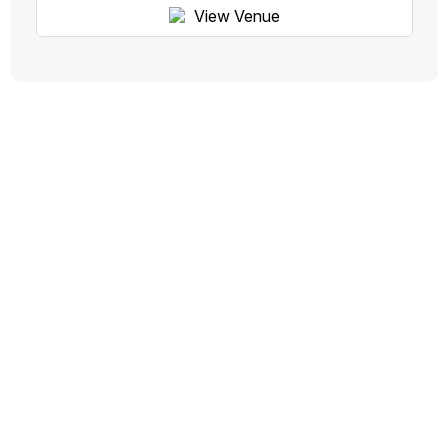
View Venue