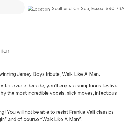
Southend-On-Sea
,
Essex
,
SSO 7RA
ilion
d-winning Jersey Boys tribute, Walk Like A Man.
 for over a decade, you’ll enjoy a sumptuous festive
 by the most incredible vocals, slick moves, infectious
You will not be able to resist Frankie Valli classics
gin” and of course “Walk Like A Man”.