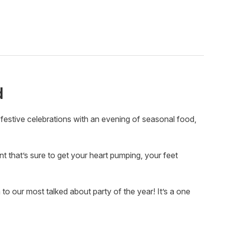
d
festive celebrations with an evening of seasonal food,
 that’s sure to get your heart pumping, your feet
 our most talked about party of the year! It’s a one