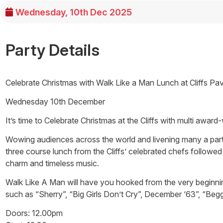
Wednesday, 10th Dec 2025
Party Details
Celebrate Christmas with Walk Like a Man Lunch at Cliffs Pav
Wednesday 10th December
It’s time to Celebrate Christmas at the Cliffs with multi awar
Wowing audiences across the world and livening many a party
three course lunch from the Cliffs’ celebrated chefs followed
charm and timeless music.
Walk Like A Man will have you hooked from the very beginning! 
such as “Sherry”, “Big Girls Don’t Cry”, December ‘63”, “Beg
Doors: 12.00pm