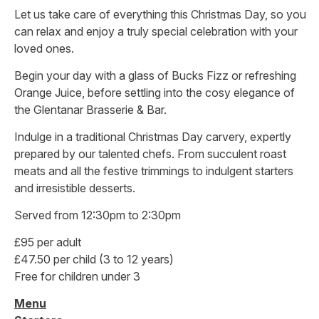
Let us take care of everything this Christmas Day, so you
can relax and enjoy a truly special celebration with your
loved ones.
Begin your day with a glass of Bucks Fizz or refreshing
Orange Juice, before settling into the cosy elegance of
the Glentanar Brasserie & Bar.
Indulge in a traditional Christmas Day carvery, expertly
prepared by our talented chefs. From succulent roast
meats and all the festive trimmings to indulgent starters
and irresistible desserts.
Served from 12:30pm to 2:30pm
£95 per adult
£47.50 per child (3 to 12 years)
Free for children under 3
Menu