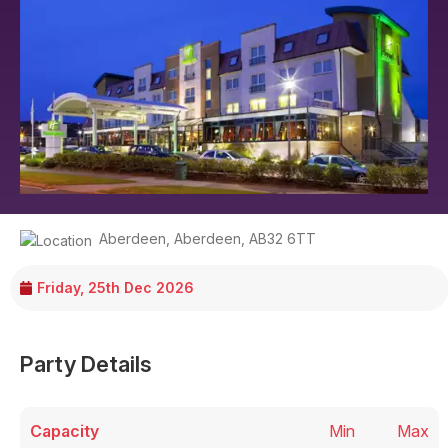
Aberdeen
,
Aberdeen
,
AB32 6TT
Friday, 25th Dec 2026
Party Details
Capacity
Min
Max