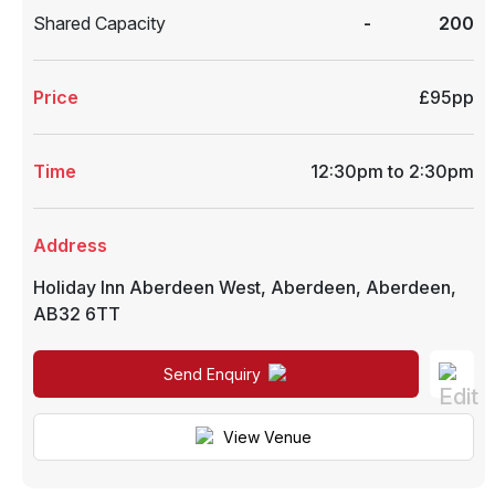
Shared Capacity
-
200
Price
£95pp
Time
12:30pm to 2:30pm
Address
Holiday Inn Aberdeen West
,
Aberdeen
,
Aberdeen
,
AB32 6TT
Send Enquiry
View Venue