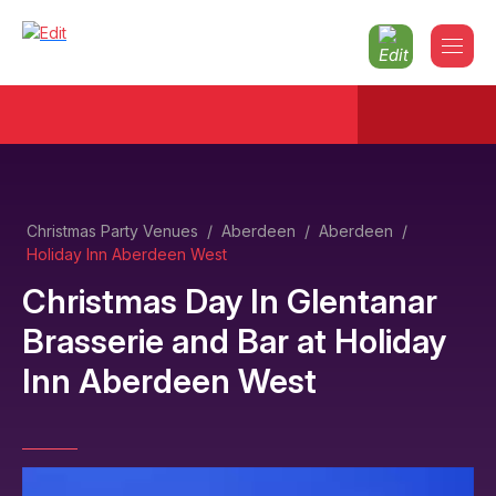
Christmas Party Venues
/
Aberdeen
/
Aberdeen
/
Holiday Inn Aberdeen West
Christmas Day In Glentanar
Brasserie and Bar
at
Holiday
Inn Aberdeen West