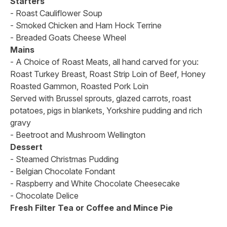
Starters
- Roast Cauliflower Soup
- Smoked Chicken and Ham Hock Terrine
- Breaded Goats Cheese Wheel
Mains
- A Choice of Roast Meats, all hand carved for you:
Roast Turkey Breast, Roast Strip Loin of Beef, Honey
Roasted Gammon, Roasted Pork Loin
Served with Brussel sprouts, glazed carrots, roast
potatoes, pigs in blankets, Yorkshire pudding and rich
gravy
- Beetroot and Mushroom Wellington
Dessert
- Steamed Christmas Pudding
- Belgian Chocolate Fondant
- Raspberry and White Chocolate Cheesecake
- Chocolate Delice
Fresh Filter Tea or Coffee and Mince Pie