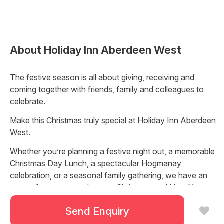
About
Holiday Inn Aberdeen West
The festive season is all about giving, receiving and
coming together with friends, family and colleagues to
celebrate.
Make this Christmas truly special at Holiday Inn Aberdeen
West.
Whether you’re planning a festive night out, a memorable
Christmas Day Lunch, a spectacular Hogmanay
celebration, or a seasonal family gathering, we have an
array of events to make your Christmas and New Year
unforgettable.
Send Enquiry