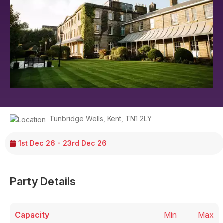
Tunbridge Wells
,
Kent
,
TN1 2LY
1st Dec 26 - 23rd Dec 26
Party Details
Capacity
Min
Max