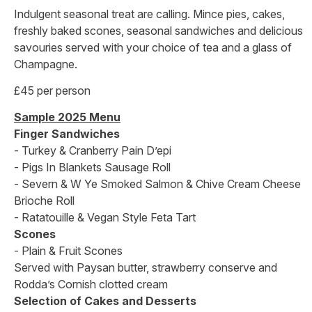
Indulgent seasonal treat are calling. Mince pies, cakes,
freshly baked scones, seasonal sandwiches and delicious
savouries served with your choice of tea and a glass of
Champagne.
£45 per person
Sample 2025 Menu
Finger Sandwiches
- Turkey & Cranberry Pain D’epi
- Pigs In Blankets Sausage Roll
- Severn & W Ye Smoked Salmon & Chive Cream Cheese
Brioche Roll
- Ratatouille & Vegan Style Feta Tart
Scones
- Plain & Fruit Scones
Served with Paysan butter, strawberry conserve and
Rodda’s Cornish clotted cream
Selection of Cakes and Desserts