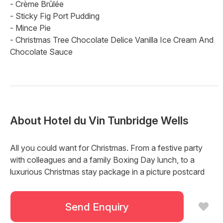
- Crème Brûlée
- Sticky Fig Port Pudding
- Mince Pie
- Christmas Tree Chocolate Delice Vanilla Ice Cream And
Chocolate Sauce
About
Hotel du Vin Tunbridge Wells
All you could want for Christmas. From a festive party
with colleagues and a family Boxing Day lunch, to a
luxurious Christmas stay package in a picture postcard
perfect location. Make this Christmas one to remember
and start planning the most wonderful time of the year.
Send Enquiry