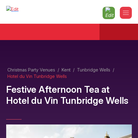
Christmas Party Venues
/
Kent
/
Tunbridge Wells
/
Hotel du Vin Tunbridge Wells
Festive Afternoon Tea
at
Hotel du Vin Tunbridge Wells