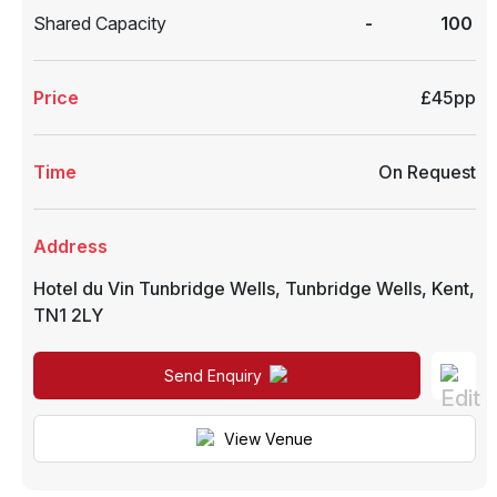
Shared Capacity
-
100
Price
£45pp
Time
On Request
Address
Hotel du Vin Tunbridge Wells
,
Tunbridge Wells
,
Kent
,
TN1 2LY
Send Enquiry
View Venue