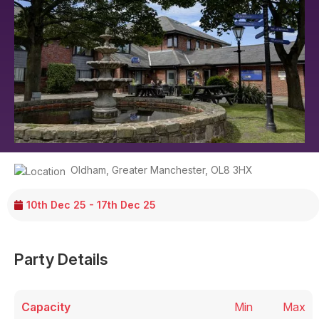
Oldham
,
Greater Manchester
,
OL8 3HX
10th Dec 25 - 17th Dec 25
Party Details
Capacity
Min
Max