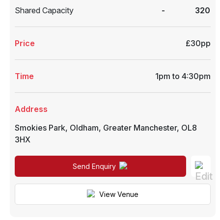
Shared Capacity
-
320
Price
£30pp
Time
1pm to 4:30pm
Address
Smokies Park
,
Oldham
,
Greater Manchester
,
OL8
3HX
Send Enquiry
View Venue