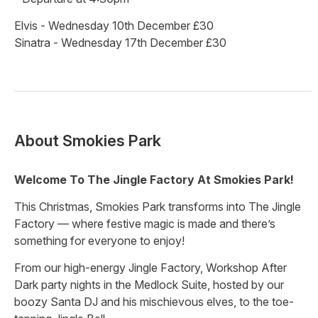
Elvis - Wednesday 10th December £30
Sinatra - Wednesday 17th December £30
About
Smokies Park
Welcome To The Jingle Factory At Smokies Park!
This Christmas, Smokies Park transforms into The Jingle
Factory — where festive magic is made and there’s
something for everyone to enjoy!
From our high-energy Jingle Factory, Workshop After
Dark party nights in the Medlock Suite, hosted by our
boozy Santa DJ and his mischievous elves, to the toe-