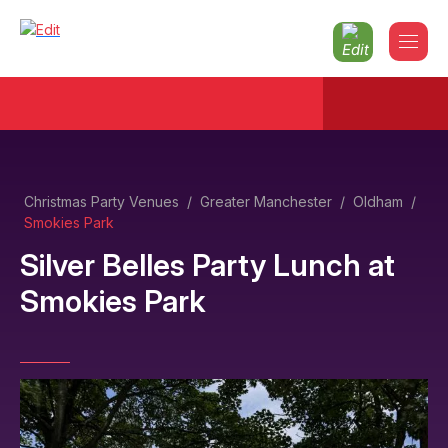
Christmas Party Venues
/
Greater Manchester
/
Oldham
/
Smokies Park
Silver Belles Party Lunch
at
Smokies Park