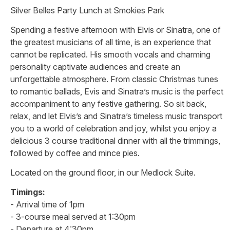
Silver Belles Party Lunch at Smokies Park
Spending a festive afternoon with Elvis or Sinatra, one of
the greatest musicians of all time, is an experience that
cannot be replicated. His smooth vocals and charming
personality captivate audiences and create an
unforgettable atmosphere. From classic Christmas tunes
to romantic ballads, Evis and Sinatra’s music is the perfect
accompaniment to any festive gathering. So sit back,
relax, and let Elvis’s and Sinatra’s timeless music transport
you to a world of celebration and joy, whilst you enjoy a
delicious 3 course traditional dinner with all the trimmings,
followed by coffee and mince pies.
Located on the ground floor, in our Medlock Suite.
Timings:
- Arrival time of 1pm
- 3-course meal served at 1:30pm
- Departure at 4:30pm