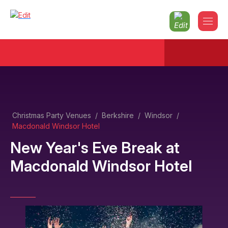
Christmas Party Venues
/
Berkshire
/
Windsor
/
Macdonald Windsor Hotel
New Year's Eve Break
at
Macdonald Windsor Hotel