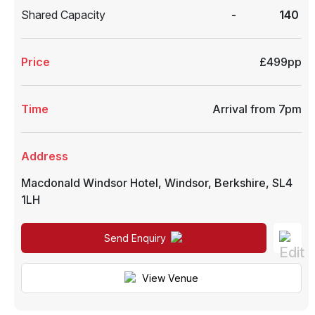
Shared Capacity
-
140
Price
£499pp
Time
Arrival from 7pm
Address
Macdonald Windsor Hotel
,
Windsor
,
Berkshire
,
SL4
1LH
Send Enquiry
View Venue