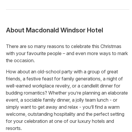
About
Macdonald Windsor Hotel
There are so many reasons to celebrate this Christmas
with your favourite people – and even more ways to mark
the occasion.
How about an old-school party with a group of great
friends, a festive feast for family generations, a night of
well-earned workplace revelry, or a candlelit dinner for
budding romantics? Whether you’re planning an elaborate
event, a sociable family dinner, a jolly team lunch - or
simply want to get away and relax - you’ll find a warm
welcome, outstanding hospitality and the perfect setting
for your celebration at one of our luxury hotels and
resorts.