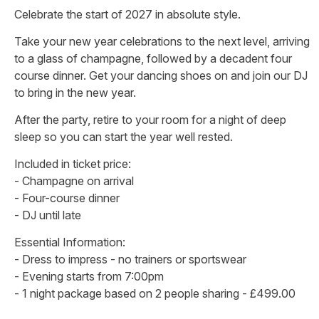
Celebrate the start of 2027 in absolute style.
Take your new year celebrations to the next level, arriving
to a glass of champagne, followed by a decadent four
course dinner. Get your dancing shoes on and join our DJ
to bring in the new year.
After the party, retire to your room for a night of deep
sleep so you can start the year well rested.
Included in ticket price:
- Champagne on arrival
- Four-course dinner
- DJ until late
Essential Information:
- Dress to impress - no trainers or sportswear
- Evening starts from 7:00pm
- 1 night package based on 2 people sharing - £499.00