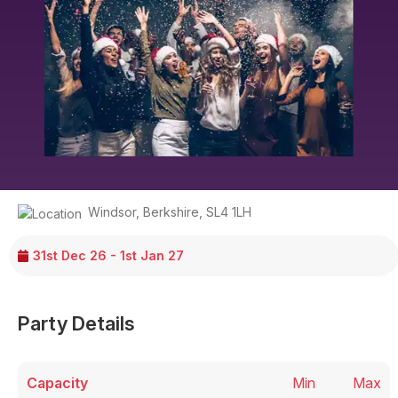
Windsor
,
Berkshire
,
SL4 1LH
31st Dec 26 - 1st Jan 27
Party Details
Capacity
Min
Max