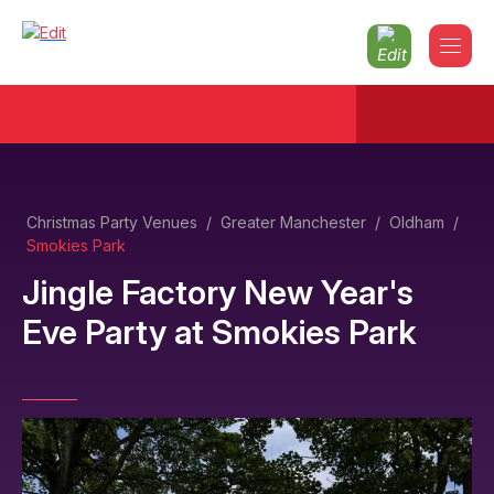
Christmas Party Venues
/
Greater Manchester
/
Oldham
/
Smokies Park
Jingle Factory New Year's
Eve Party
at
Smokies Park