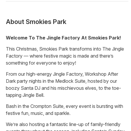
About
Smokies Park
Welcome To The Jingle Factory At Smokies Park!
This Christmas, Smokies Park transforms into The Jingle
Factory — where festive magic is made and there’s
something for everyone to enjoy!
From our high-energy Jingle Factory, Workshop After
Dark party nights in the Medlock Suite, hosted by our
boozy Santa DJ and his mischievous elves, to the toe-
tapping Jingle Bell.
Bash in the Crompton Suite, every event is bursting with
festive fun, music, and sparkle.
We’re also hosting a fantastic line-up of family-friendly