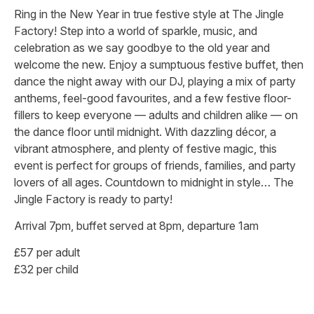
Ring in the New Year in true festive style at The Jingle
Factory! Step into a world of sparkle, music, and
celebration as we say goodbye to the old year and
welcome the new. Enjoy a sumptuous festive buffet, then
dance the night away with our DJ, playing a mix of party
anthems, feel-good favourites, and a few festive floor-
fillers to keep everyone — adults and children alike — on
the dance floor until midnight. With dazzling décor, a
vibrant atmosphere, and plenty of festive magic, this
event is perfect for groups of friends, families, and party
lovers of all ages. Countdown to midnight in style… The
Jingle Factory is ready to party!
Arrival 7pm, buffet served at 8pm, departure 1am
£57 per adult
£32 per child