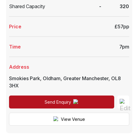
Shared Capacity
-
320
Price
£57pp
Time
7pm
Address
Smokies Park
,
Oldham
,
Greater Manchester
,
OL8
3HX
Send Enquiry
View Venue