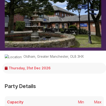
Oldham
,
Greater Manchester
,
OL8 3HX
Thursday, 31st Dec 2026
Party Details
Capacity
Min
Max