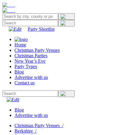
Party Shortlist
Home
Christmas Party Venues
Christmas Parties
New Year’s Eve
Party Types
Blog
Advertise with us
Contact us
Blog
Advertise with us
Christmas Party Venues
/
Berkshire
/