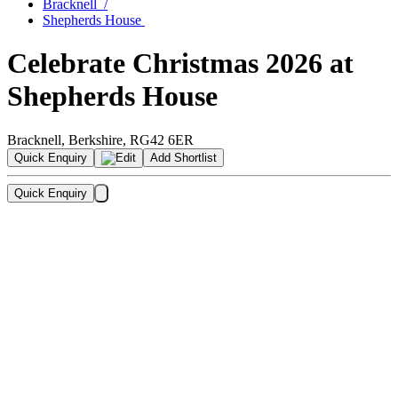
Bracknell
/
Shepherds House
Celebrate Christmas
2026
at
Shepherds House
Bracknell
,
Berkshire
,
RG42 6ER
Quick Enquiry
Add Shortlist
Quick Enquiry