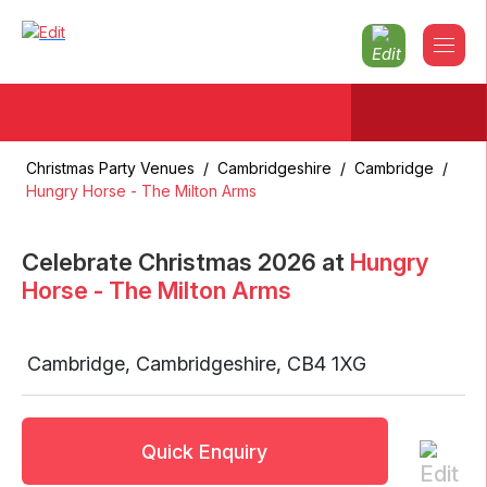
Christmas Party Venues
/
Cambridgeshire
/
Cambridge
/
Hungry Horse - The Milton Arms
Celebrate Christmas
2026
at
Hungry
Horse - The Milton Arms
Cambridge
,
Cambridgeshire
,
CB4 1XG
Quick Enquiry