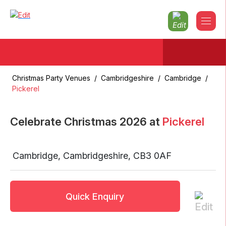
Christmas Party Venues
/
Cambridgeshire
/
Cambridge
/
Pickerel
Celebrate Christmas
2026
at
Pickerel
Cambridge
,
Cambridgeshire
,
CB3 0AF
Quick Enquiry