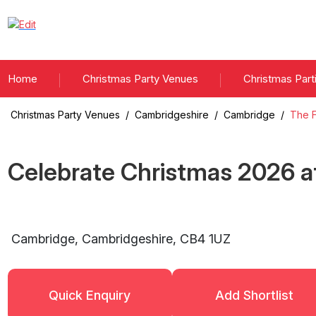
Home
Christmas Party Venues
Christmas Part
Christmas Party Venues
/
Cambridgeshire
/
Cambridge
/
The F
Celebrate Christmas
2026
a
Cambridge
,
Cambridgeshire
,
CB4 1UZ
Quick Enquiry
Add Shortlist