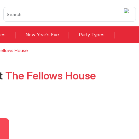
ies
New Year’s Eve
Party Types
ellows House
t
The Fellows House