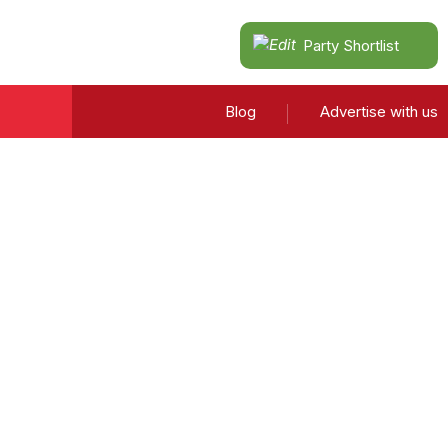
Party Shortlist
Blog
Advertise with us