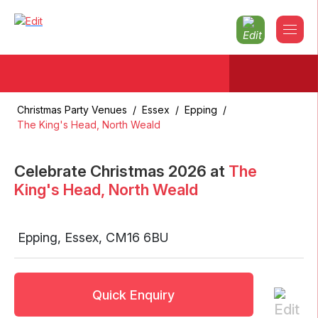
Christmas Party Venues
/
Essex
/
Epping
/
The King's Head, North Weald
Celebrate Christmas
2026
at
The
King's Head, North Weald
Epping
,
Essex
,
CM16 6BU
Quick Enquiry