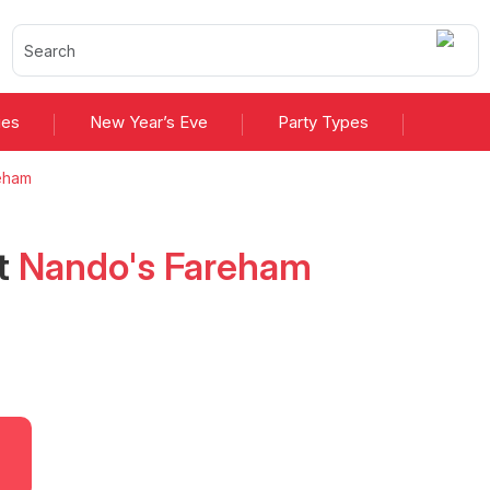
ies
New Year’s Eve
Party Types
eham
t
Nando's Fareham