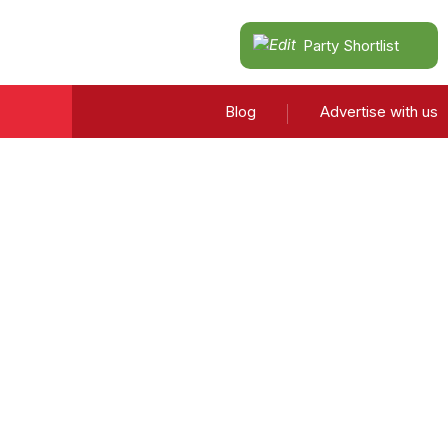
Party Shortlist
Blog
Advertise with us