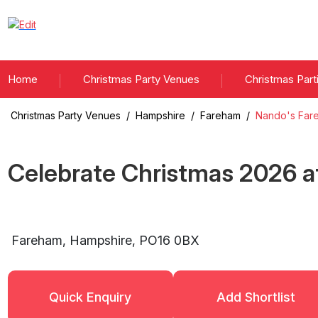
Home
Christmas Party Venues
Christmas Part
Christmas Party Venues
/
Hampshire
/
Fareham
/
Nando's Far
Celebrate Christmas
2026
a
Fareham
,
Hampshire
,
PO16 0BX
Quick Enquiry
Add Shortlist