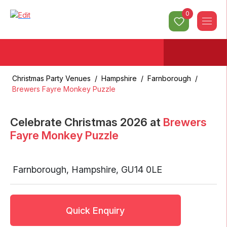
0
Christmas Party Venues
/
Hampshire
/
Farnborough
/
Brewers Fayre Monkey Puzzle
Celebrate Christmas
2026
at
Brewers
Fayre Monkey Puzzle
Farnborough
,
Hampshire
,
GU14 0LE
Quick Enquiry