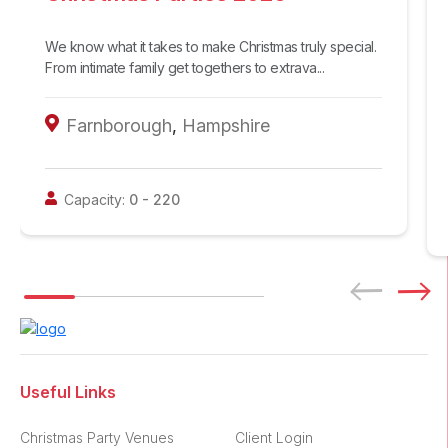
We know what it takes to make Christmas truly special.
From intimate family get togethers to extrava...
Farnborough
,
Hampshire
Capacity:
0
-
220
Useful Links
Christmas Party Venues
Client Login