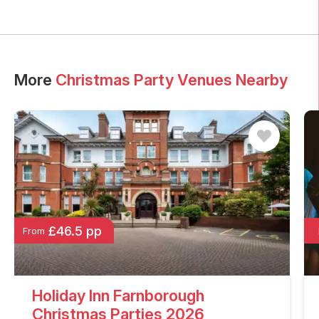
More
Christmas Party Venues Nearby
£46.5 pp
From
Holiday Inn Farnborough
Christmas Parties 2026