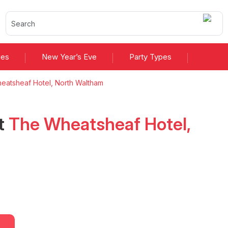
ies
New Year’s Eve
Party Types
eatsheaf Hotel, North Waltham
t
The Wheatsheaf Hotel,