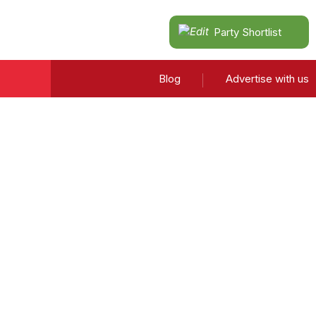
Party Shortlist
Blog
Advertise with us