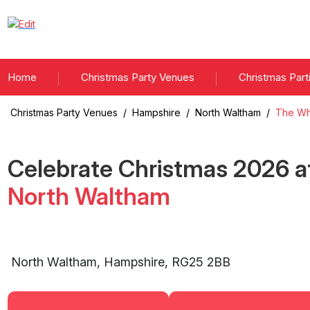
Home
Christmas Party Venues
Christmas Part
Christmas Party Venues
/
Hampshire
/
North Waltham
/
The Wh
Celebrate Christmas
2026
a
North Waltham
North Waltham
,
Hampshire
,
RG25 2BB