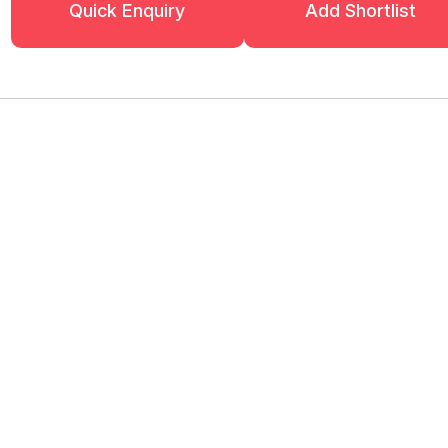
Quick Enquiry
Add Shortlist