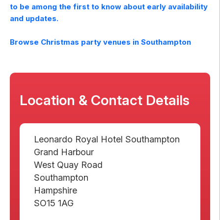
to be among the first to know about early availability
and updates.
Browse Christmas party venues in
Southampton
Location & Contact Details
Leonardo Royal Hotel Southampton
Grand Harbour
West Quay Road
Southampton
Hampshire
SO15 1AG