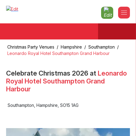
Christmas Party Venues
/
Hampshire
/
Southampton
/
Leonardo Royal Hotel Southampton Grand Harbour
Celebrate Christmas
2026
at
Leonardo
Royal Hotel Southampton Grand
Harbour
Southampton
,
Hampshire
,
SO15 1AG