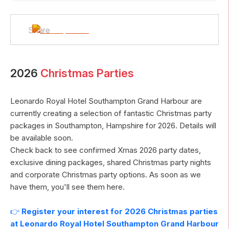
Share
2026
Christmas Parties
Leonardo Royal Hotel Southampton Grand Harbour
are
currently creating a selection of fantastic Christmas party
packages in
Southampton
,
Hampshire
for
2026
. Details will
be available soon.
Check back to see confirmed Xmas
2026
party dates,
exclusive dining packages, shared Christmas party nights
and corporate Christmas party options. As soon as we
have them, you'll see them here.
👉
Register your interest for
2026
Christmas parties
at
Leonardo Royal Hotel Southampton Grand Harbour