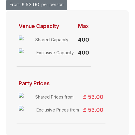
£
53.00
From
per person
Venue Capacity
Max
400
Shared Capacity
400
Exclusive Capacity
Party Prices
£ 53.00
Shared Prices from
£ 53.00
Exclusive Prices from