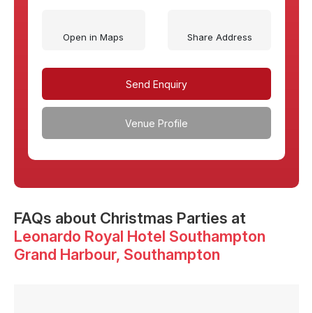
Open in Maps
Share Address
Send Enquiry
Venue Profile
FAQs
about Christmas Parties at
Leonardo Royal Hotel Southampton
Grand Harbour
, Southampton