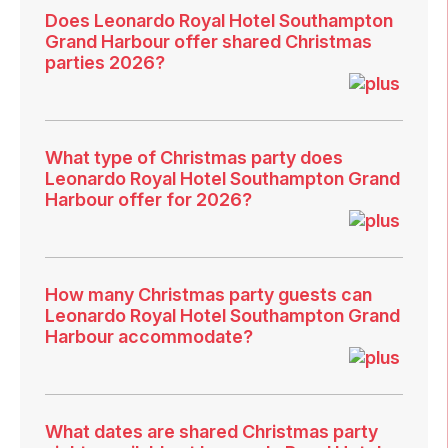
Does Leonardo Royal Hotel Southampton
Grand Harbour offer shared Christmas
parties 2026?
What type of Christmas party does
Leonardo Royal Hotel Southampton Grand
Harbour offer for 2026?
How many Christmas party guests can
Leonardo Royal Hotel Southampton Grand
Harbour accommodate?
What dates are shared Christmas party