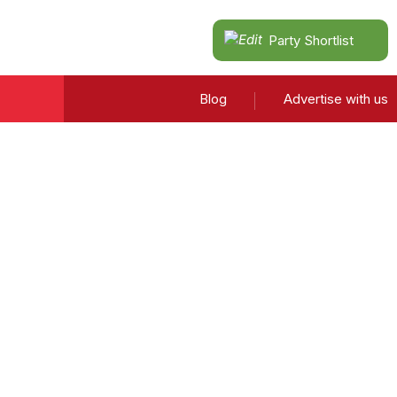
Party Shortlist
Blog
Advertise with us