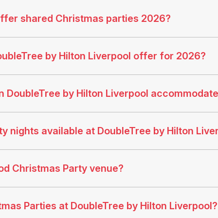
offer shared Christmas parties 2026?
ubleTree by Hilton Liverpool offer for 2026?
n DoubleTree by Hilton Liverpool accommodat
 nights available at DoubleTree by Hilton Live
ood Christmas Party venue?
tmas Parties at DoubleTree by Hilton Liverpool?