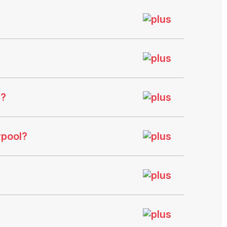
e?
rpool?