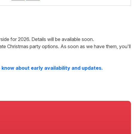
side
for
2026
. Details will be available soon.
ate Christmas party options. As soon as we have them, you'll
 know about early availability and updates.