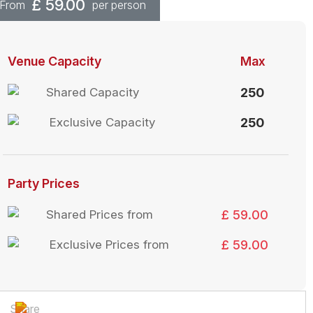
£
59.00
From
per person
Venue Capacity
Max
Shared Capacity
250
Exclusive Capacity
250
Party Prices
Shared Prices from
£ 59.00
Exclusive Prices from
£ 59.00
Share