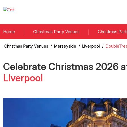
Home
Christmas Party Venues
Christmas Part
Christmas Party Venues
/
Merseyside
/
Liverpool
/
DoubleTree
Celebrate Christmas
2026
a
Liverpool