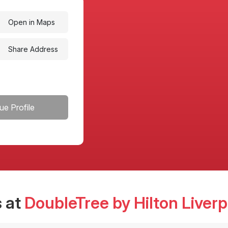
Open in Maps
Share Address
ue Profile
 at
DoubleTree by Hilton Liverp