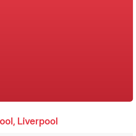
ool
, Liverpool