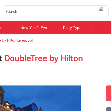
ies
New Year’s Eve
Party Types
 by Hilton Liverpool
t
DoubleTree by Hilton