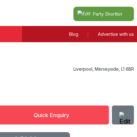
Party Shortlist
Blog
Advertise with us
Liverpool
,
Merseyside
,
L1 6BR
Quick Enquiry