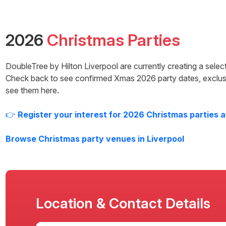
2026
Christmas Parties
DoubleTree by Hilton Liverpool
are currently creating a selec
Check back to see confirmed Xmas
2026
party dates, exclus
see them here.
👉
Register your interest for
2026
Christmas parties 
Browse Christmas party venues in
Liverpool
Location & Contact Details