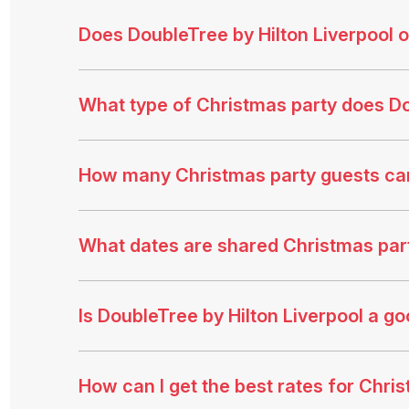
Does DoubleTree by Hilton Liverpool 
What type of Christmas party does Do
How many Christmas party guests ca
What dates are shared Christmas party
Is DoubleTree by Hilton Liverpool a g
How can I get the best rates for Chris