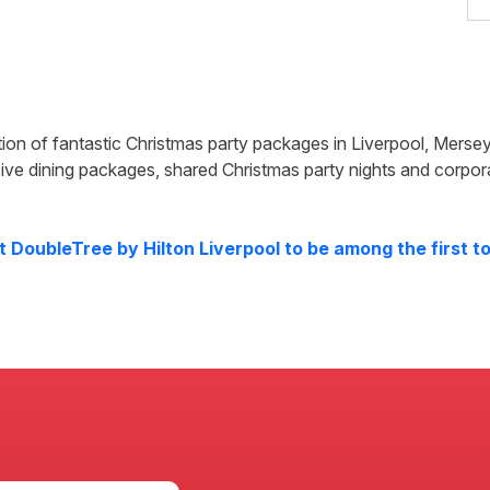
tion of fantastic Christmas party packages in
Liverpool
,
Mersey
ive dining packages, shared Christmas party nights and corpor
at
DoubleTree by Hilton Liverpool
to be among the first to