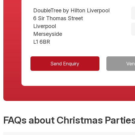
DoubleTree by Hilton Liverpool
6 Sir Thomas Street
Liverpool
Merseyside
L1 6BR
Send Enquiry
Ven
FAQs
about Christmas Parties