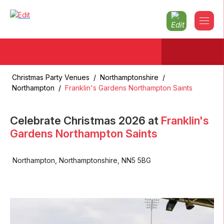
Christmas Party Venues
/
Northamptonshire
/
Northampton
/
Franklin's Gardens Northampton Saints
Celebrate Christmas
2026
at
Franklin's
Gardens Northampton Saints
Northampton
,
Northamptonshire
,
NN5 5BG