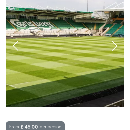
£
45.00
From
per person