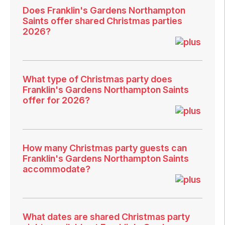
Does Franklin's Gardens Northampton
Saints offer shared Christmas parties
2026?
What type of Christmas party does
Franklin's Gardens Northampton Saints
offer for 2026?
How many Christmas party guests can
Franklin's Gardens Northampton Saints
accommodate?
What dates are shared Christmas party