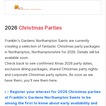
Share
2026
Christmas Parties
Franklin's Gardens Northampton Saints
are currently
creating a selection of fantastic Christmas party packages
in
Northampton
,
Northamptonshire
for
2026
. Details will be
available soon.
Check back to see confirmed Xmas
2026
party dates,
exclusive dining packages, shared Christmas party nights
and corporate Christmas party options. As soon as we
have them, you'll see them here.
👉
Register your interest for
2026
Christmas parties
at
Franklin's Gardens Northampton Saints
to be
among the first to know about early availability and