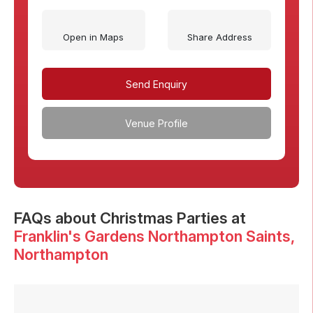
Open in Maps
Share Address
Send Enquiry
Venue Profile
FAQs
about Christmas Parties at
Franklin's Gardens Northampton Saints
,
Northampton