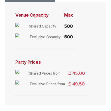
Venue Capacity
Max
500
Shared Capacity
500
Exclusive Capacity
Party Prices
£ 45.00
Shared Prices from
£ 49.50
Exclusive Prices from