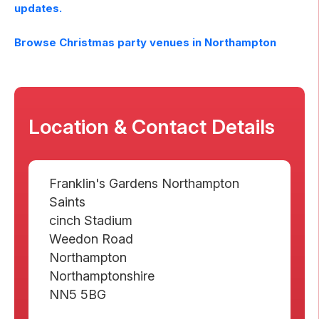
updates.
Browse Christmas party venues in
Northampton
Location & Contact Details
Franklin's Gardens Northampton
Saints
cinch Stadium
Weedon Road
Northampton
Northamptonshire
NN5 5BG