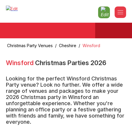
Christmas Party Venues
/
Cheshire
/
Winsford
Winsford
Christmas Parties
2026
Looking for the perfect Winsford Christmas
Party venue? Look no further. We offer a wide
range of venues and packages to make your
2026 Christmas party in Winsford an
unforgettable experience. Whether you're
planning an office party or a festive gathering
with friends and family, we have something for
everyone.