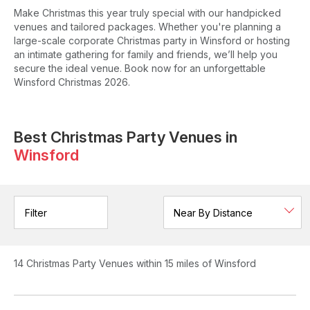
Make Christmas this year truly special with our handpicked
venues and tailored packages. Whether you're planning a
large-scale corporate Christmas party in Winsford or hosting
an intimate gathering for family and friends, we’ll help you
secure the ideal venue. Book now for an unforgettable
Winsford Christmas 2026.
Best Christmas Party Venues in
Winsford
Filter
14
Christmas Party Venues
within 15 miles of Winsford