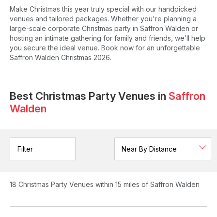
Make Christmas this year truly special with our handpicked
venues and tailored packages. Whether you're planning a
large-scale corporate Christmas party in Saffron Walden or
hosting an intimate gathering for family and friends, we’ll help
you secure the ideal venue. Book now for an unforgettable
Saffron Walden Christmas 2026.
Best Christmas Party Venues in
Saffron
Walden
Filter
18
Christmas Party Venues
within 15 miles of Saffron Walden