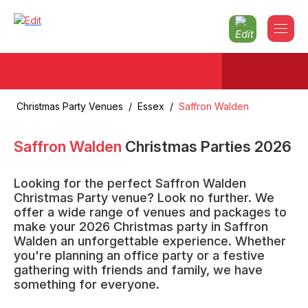
Christmas Party Venues
/
Essex
/
Saffron Walden
Saffron Walden
Christmas Parties
2026
Looking for the perfect Saffron Walden
Christmas Party venue? Look no further. We
offer a wide range of venues and packages to
make your 2026 Christmas party in Saffron
Walden an unforgettable experience. Whether
you're planning an office party or a festive
gathering with friends and family, we have
something for everyone.