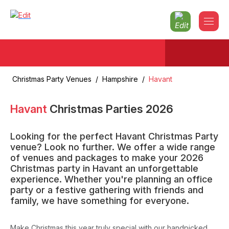
Christmas Party Venues
/
Hampshire
/
Havant
Havant
Christmas Parties
2026
Looking for the perfect Havant Christmas Party
venue? Look no further. We offer a wide range
of venues and packages to make your 2026
Christmas party in Havant an unforgettable
experience. Whether you're planning an office
party or a festive gathering with friends and
family, we have something for everyone.
Make Christmas this year truly special with our handpicked