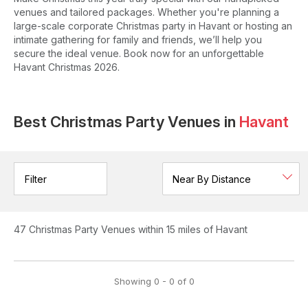
venues and tailored packages. Whether you're planning a
large-scale corporate Christmas party in Havant or hosting an
intimate gathering for family and friends, we’ll help you
secure the ideal venue. Book now for an unforgettable
Havant Christmas 2026.
Best Christmas Party Venues in
Havant
Filter
47
Christmas Party Venues
within 15 miles of Havant
Showing
0
-
0
of
0