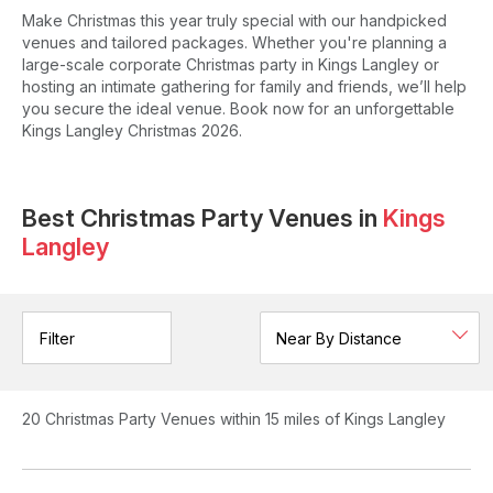
Make Christmas this year truly special with our handpicked
venues and tailored packages. Whether you're planning a
large-scale corporate Christmas party in Kings Langley or
hosting an intimate gathering for family and friends, we’ll help
you secure the ideal venue. Book now for an unforgettable
Kings Langley Christmas 2026.
Best Christmas Party Venues in
Kings
Langley
Filter
20
Christmas Party Venues
within 15 miles of Kings Langley