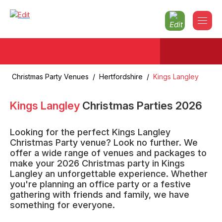
Christmas Party Venues
/
Hertfordshire
/
Kings Langley
Kings Langley
Christmas Parties
2026
Looking for the perfect Kings Langley
Christmas Party venue? Look no further. We
offer a wide range of venues and packages to
make your 2026 Christmas party in Kings
Langley an unforgettable experience. Whether
you're planning an office party or a festive
gathering with friends and family, we have
something for everyone.