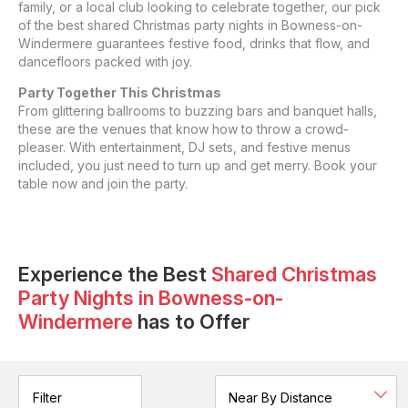
family, or a local club looking to celebrate together, our pick
of the best shared Christmas party nights in Bowness-on-
Windermere guarantees festive food, drinks that flow, and
dancefloors packed with joy.
Party Together This Christmas
From glittering ballrooms to buzzing bars and banquet halls,
these are the venues that know how to throw a crowd-
pleaser. With entertainment, DJ sets, and festive menus
included, you just need to turn up and get merry. Book your
table now and join the party.
Experience the Best
Shared Christmas
Party Nights
in
Bowness-on-
Windermere
has to Offer
Filter