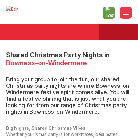
Shared Christmas Party Nights
in
Bowness-on-Windermere
Bring your group to join the fun, our shared
Christmas party nights are where Bowness-on-
Windermere festive spirit comes alive. You will
find a festive shindig that is just what you are
looking for from our range of Christmas party
nights in Bowness-on-Windermere.
Big Nights, Shared Christmas Vibes
Whether your Xmas party is for workmates, best mates,