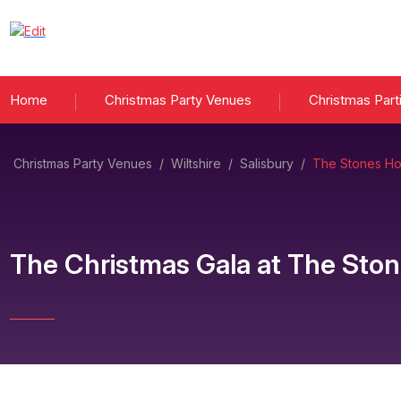
Home
Christmas Party Venues
Christmas Part
Christmas Party Venues
/
Wiltshire
/
Salisbury
/
The Stones Hot
The Christmas Gala
at
The Ston