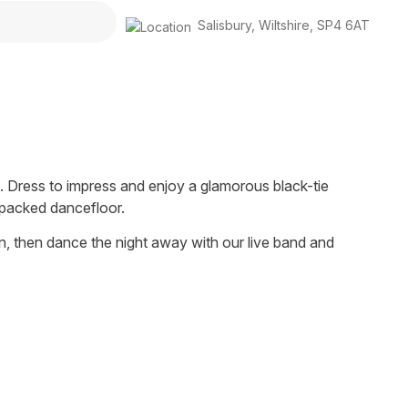
Salisbury
,
Wiltshire
,
SP4 6AT
. Dress to impress and enjoy a glamorous black-tie
 packed dancefloor.
n, then dance the night away with our live band and