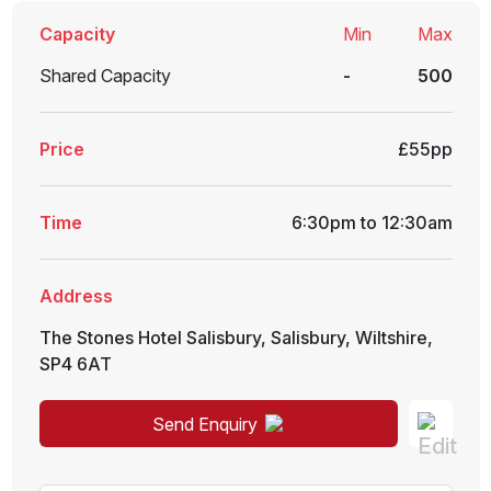
Capacity
Min
Max
Shared Capacity
-
500
Price
£55pp
Time
6:30pm to 12:30am
Address
The Stones Hotel Salisbury
,
Salisbury
,
Wiltshire
,
SP4 6AT
Send Enquiry