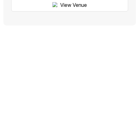
View Venue