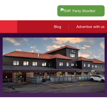
Party Shortlist
Blog
Advertise with us