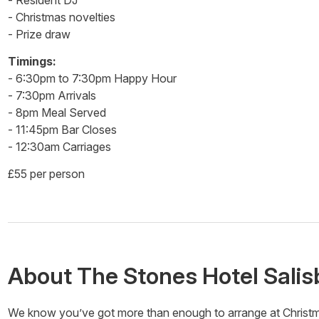
- Resident DJ
- Christmas novelties
- Prize draw
Timings:
- 6:30pm to 7:30pm Happy Hour
- 7:30pm Arrivals
- 8pm Meal Served
- 11:45pm Bar Closes
- 12:30am Carriages
£55 per person
About
The Stones Hotel Salis
We know you’ve got more than enough to arrange at Christmas