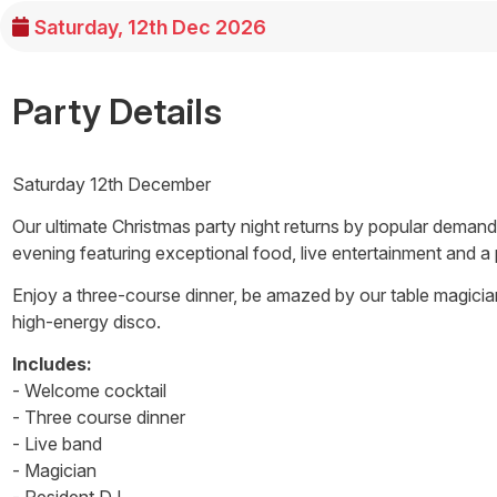
Saturday, 12th Dec 2026
Party Details
Saturday 12th December
Our ultimate Christmas party night returns by popular demand
evening featuring exceptional food, live entertainment and a
Enjoy a three-course dinner, be amazed by our table magicia
high-energy disco.
Includes:
- Welcome cocktail
- Three course dinner
- Live band
- Magician