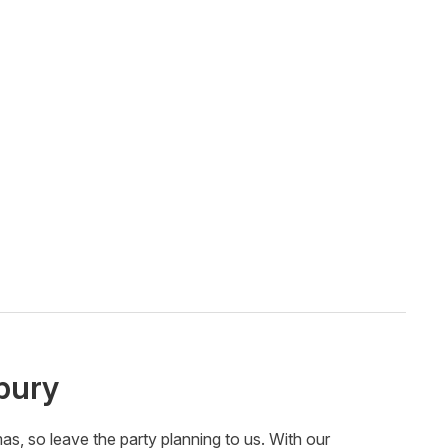
bury
, so leave the party planning to us. With our