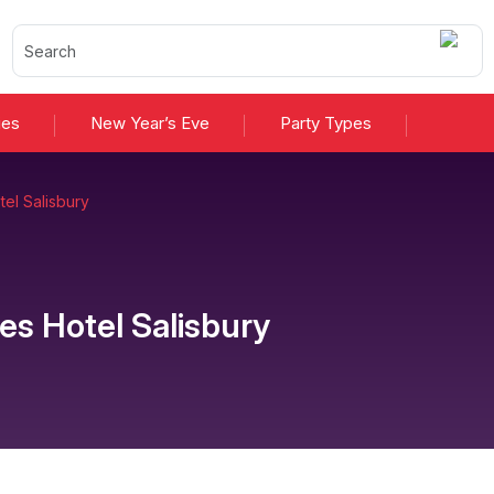
ies
New Year’s Eve
Party Types
el Salisbury
es Hotel Salisbury