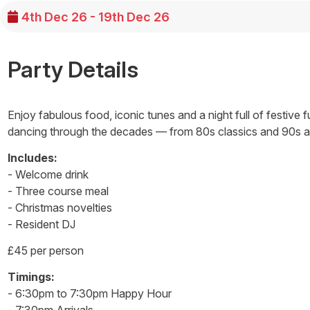
4th Dec 26 - 19th Dec 26
Party Details
Enjoy fabulous food, iconic tunes and a night full of festive 
dancing through the decades — from 80s classics and 90s an
Includes:
- Welcome drink
- Three course meal
- Christmas novelties
- Resident DJ
£45 per person
Timings:
- 6:30pm to 7:30pm Happy Hour