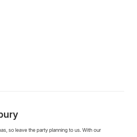
bury
, so leave the party planning to us. With our