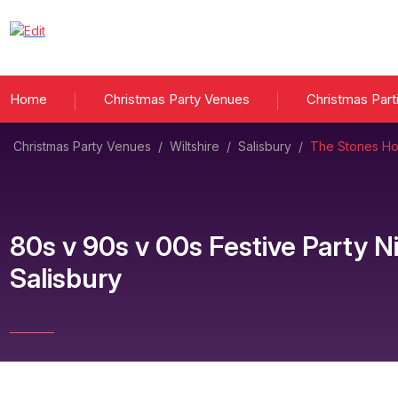
Home
Christmas Party Venues
Christmas Part
Christmas Party Venues
/
Wiltshire
/
Salisbury
/
The Stones Hot
80s v 90s v 00s Festive Party N
Salisbury