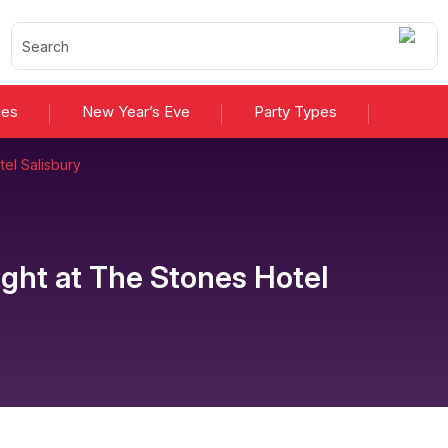
ies
New Year’s Eve
Party Types
el Salisbury
ight
at
The Stones Hotel