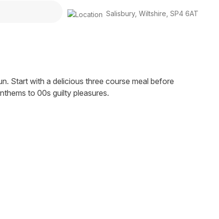
Salisbury
,
Wiltshire
,
SP4 6AT
fun. Start with a delicious three course meal before
thems to 00s guilty pleasures.