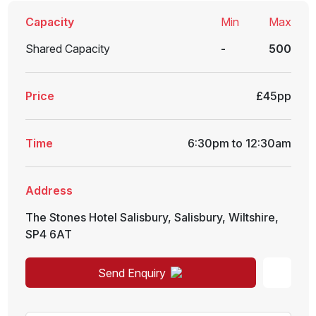
Capacity
Min
Max
Shared Capacity
-
500
Price
£45pp
Time
6:30pm to 12:30am
Address
The Stones Hotel Salisbury
,
Salisbury
,
Wiltshire
,
SP4 6AT
Send Enquiry