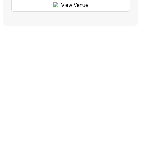
View Venue