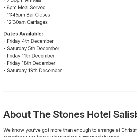
- 7:30pm Arrivals
- 8pm Meal Served
- 11:45pm Bar Closes
- 12:30am Carriages
Dates Available:
- Friday 4th December
- Saturday 5th December
- Friday 11th December
- Friday 18th December
- Saturday 19th December
About
The Stones Hotel Salis
We know you’ve got more than enough to arrange at Christmas