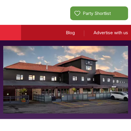
Party Shortlist
Blog
Advertise with us