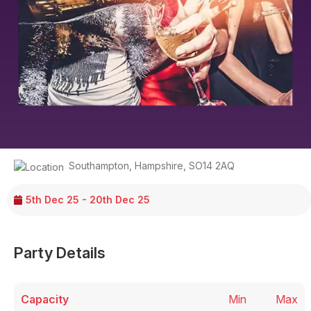
Southampton
,
Hampshire
,
SO14 2AQ
5th Dec 25 - 20th Dec 25
Party Details
Capacity
Min
Max