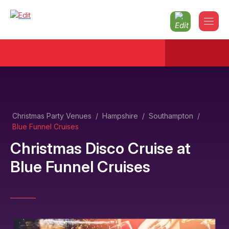
Christmas Party Venues
/
Hampshire
/
Southampton
/
Blue Funnel Cruises
Christmas Disco Cruise
at
Blue Funnel Cruises