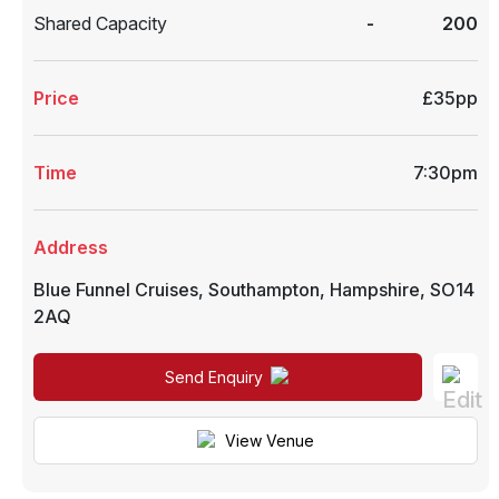
Shared Capacity
-
200
Price
£35pp
Time
7:30pm
Address
Blue Funnel Cruises
,
Southampton
,
Hampshire
,
SO14
2AQ
Send Enquiry
View Venue