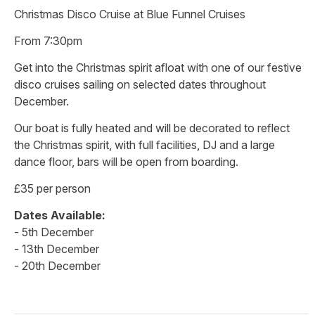
Christmas Disco Cruise at Blue Funnel Cruises
From 7:30pm
Get into the Christmas spirit afloat with one of our festive
disco cruises sailing on selected dates throughout
December.
Our boat is fully heated and will be decorated to reflect
the Christmas spirit, with full facilities, DJ and a large
dance floor, bars will be open from boarding.
£35 per person
Dates Available:
- 5th December
- 13th December
- 20th December