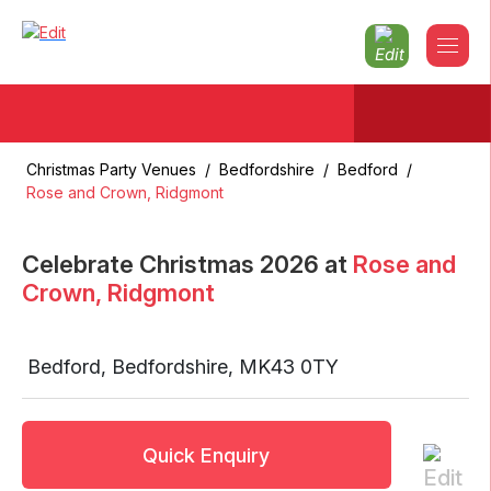
Christmas Party Venues
/
Bedfordshire
/
Bedford
/
Rose and Crown, Ridgmont
Celebrate Christmas
2026
at
Rose and
Crown, Ridgmont
Bedford
,
Bedfordshire
,
MK43 0TY
Quick Enquiry